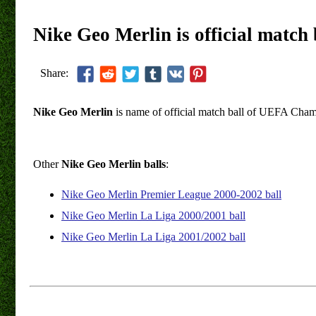
Nike Geo Merlin is official matc
Share:
Nike Geo Merlin
is name of official match ball of UEFA Cha
Other
Nike Geo Merlin balls
:
Nike Geo Merlin Premier League 2000-2002 ball
Nike Geo Merlin La Liga 2000/2001 ball
Nike Geo Merlin La Liga 2001/2002 ball