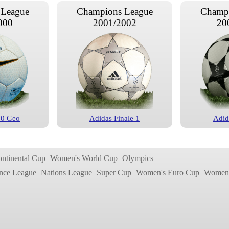
 League
Champions League
Champi
000
2001/2002
20
00 Geo
Adidas Finale 1
Adid
 League
Champions League
Champi
004
2004/2005
20
ontinental Cup
Women's World Cup
Olympics
nce League
Nations League
Super Cup
Women's Euro Cup
Women'