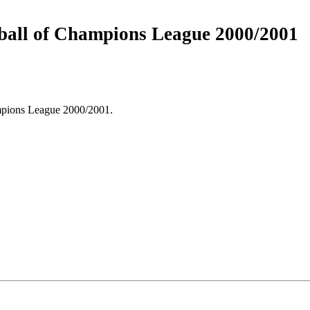
h ball of Champions League 2000/2001
mpions League 2000/2001.