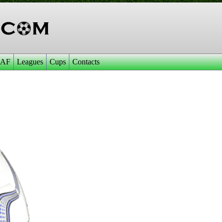
AF
Leagues
Cups
Contacts