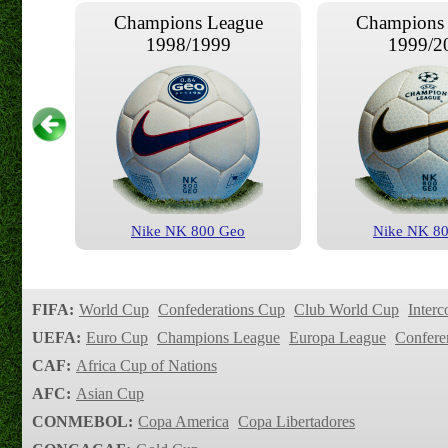
Champions League
Champions
1998/1999
1999/2
Nike NK 800 Geo
Nike NK 8
Champions League
Champions
2003/2004
2003/2
FIFA:
World Cup
Confederations Cup
Club World Cup
Interc
UEFA:
Euro Cup
Champions League
Europa League
Confere
CAF:
Africa Cup of Nations
AFC:
Asian Cup
CONMEBOL:
Copa America
Copa Libertadores