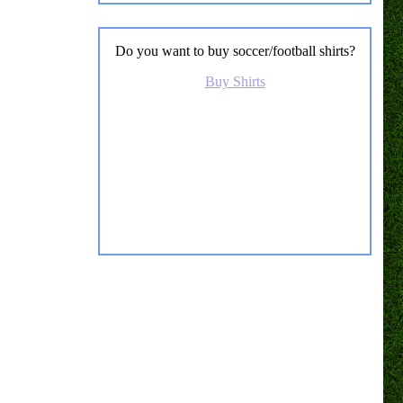
Do you want to buy soccer/football shirts?
Buy Shirts