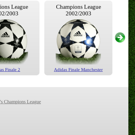
ons League
Champions League
02/2003
2002/2003
as Finale 2
Adidas Finale Manchester
ons League
Champions League
04/2005
2005/2006
s Champions League