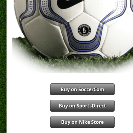
Buy on SoccerCom
Buy on SportsDirect
Buy on Nike Store