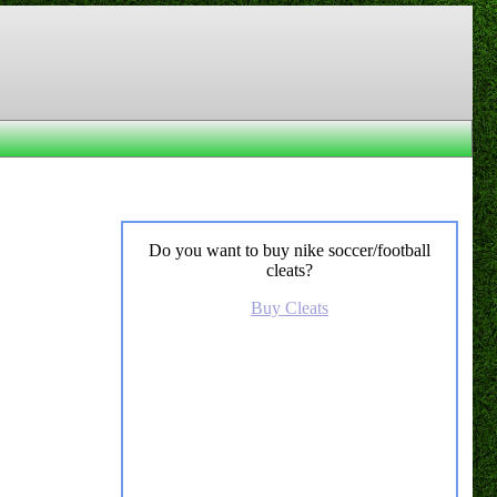
Do you want to buy nike soccer/football
cleats?
Buy Cleats