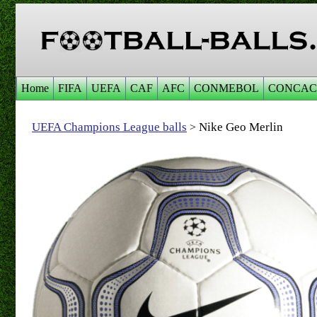
Home
FIFA
UEFA
CAF
AFC
CONMEBOL
CONCAC
UEFA Champions League balls
Nike Geo Merlin
>