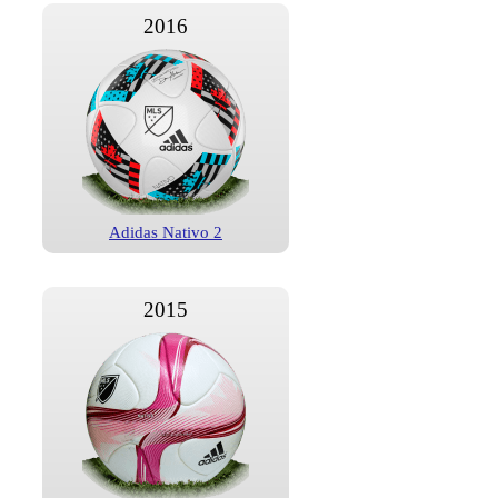
2016
Adidas Nativo 2
2015