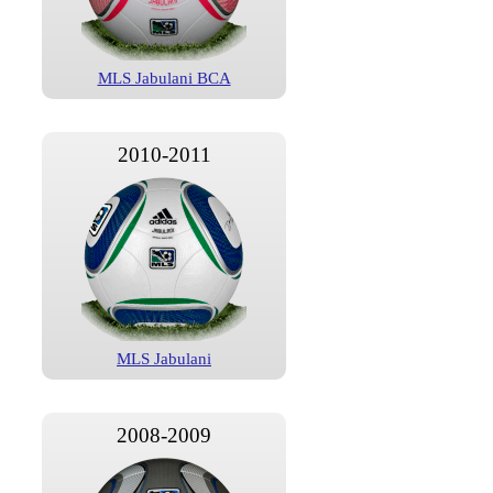
MLS Jabulani BCA
2010-2011
MLS Jabulani
2008-2009