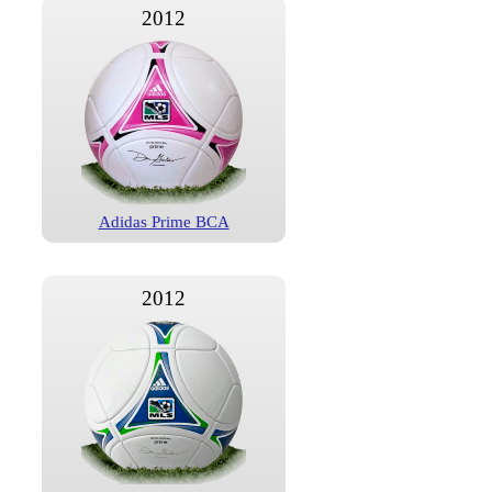
2012
Adidas Prime BCA
2012