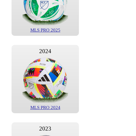
MLS PRO 2025
2024
MLS PRO 2024
2023