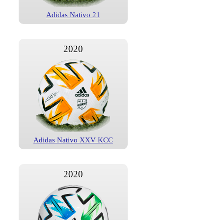
Adidas Nativo 21
2020
Adidas Nativo XXV KCC
2020