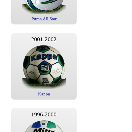
Puma All Star
2001-2002
Kappa
1996-2000