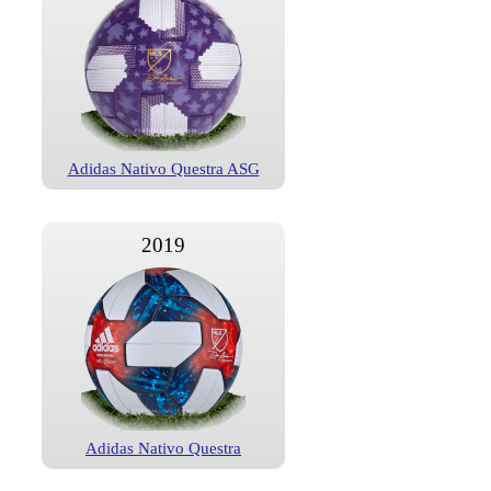
Adidas Nativo Questra ASG
2019
Adidas Nativo Questra