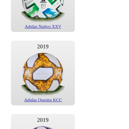
Adidas Nativo XXV
2019
Adidas Questra KCC
2019