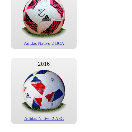
Adidas Nativo 2 BCA
2016
Adidas Nativo 2 ASG