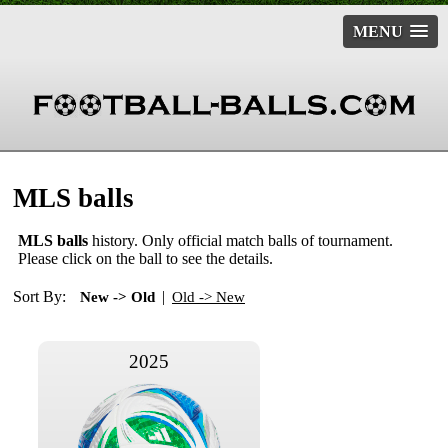
MENU
MLS balls
MLS balls
history. Only official match balls of tournament.
Please click on the ball to see the details.
Sort By:
|
New -> Old
Old -> New
2025