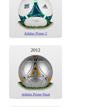
Adidas Prime 2
2012
Adidas Prime Final