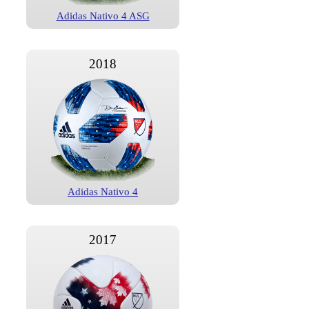
Adidas Nativo 4 ASG
2018
Adidas Nativo 4
2017