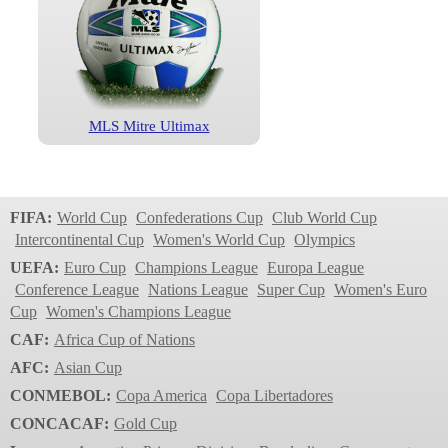
MLS Mitre Ultimax
FIFA:
World Cup
Confederations Cup
Club World Cup
Intercontinental Cup
Women's World Cup
Olympics
UEFA:
Euro Cup
Champions League
Europa League
Conference League
Nations League
Super Cup
Women's Euro
Cup
Women's Champions League
CAF:
Africa Cup of Nations
AFC:
Asian Cup
CONMEBOL:
Copa America
Copa Libertadores
CONCACAF:
Gold Cup