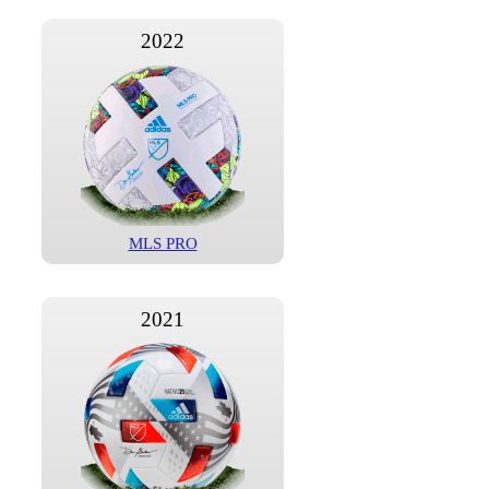
2022
MLS PRO
2021