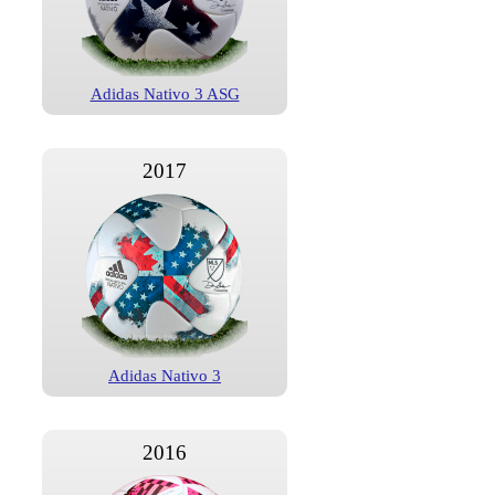
Adidas Nativo 3 ASG
2017
Adidas Nativo 3
2016