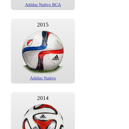
Adidas Nativo BCA
2015
Adidas Nativo
2014