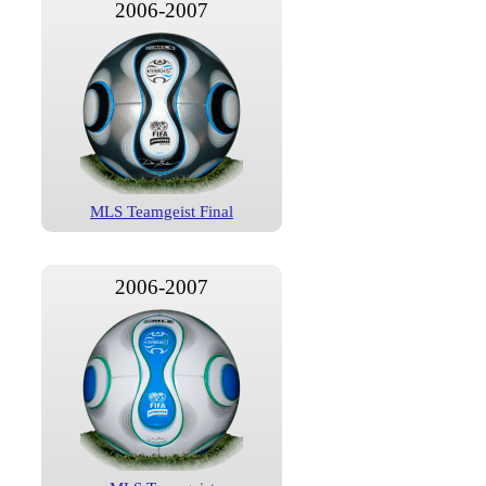
2006-2007
MLS Teamgeist Final
2006-2007