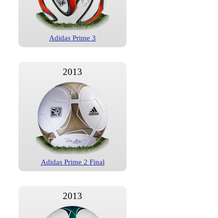
Adidas Prime 3
2013
Adidas Prime 2 Final
2013