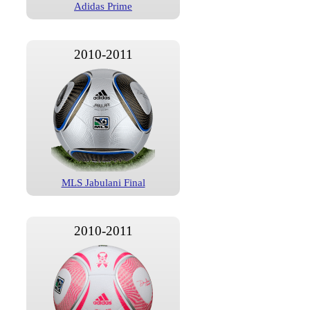
Adidas Prime
2010-2011
MLS Jabulani Final
2010-2011