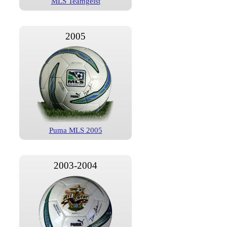
MLS Teamgeist
2005
Puma MLS 2005
2003-2004