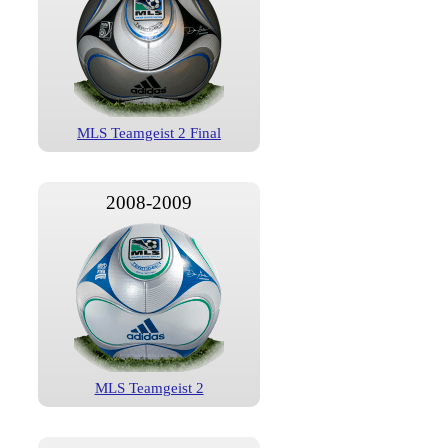
MLS Teamgeist 2 Final
2008-2009
MLS Teamgeist 2