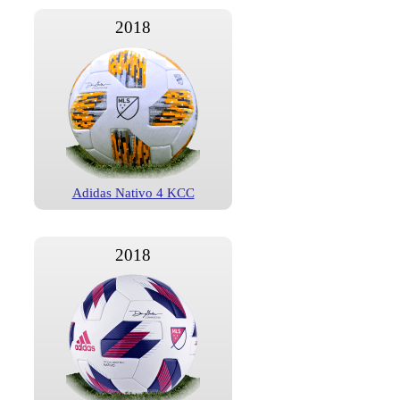
2018
Adidas Nativo 4 KCC
2018