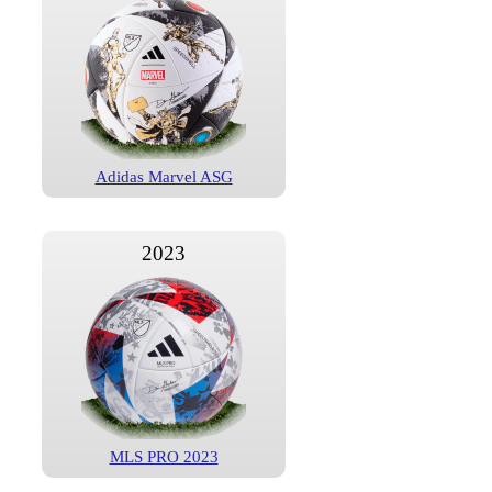
Adidas Marvel ASG
2023
MLS PRO 2023