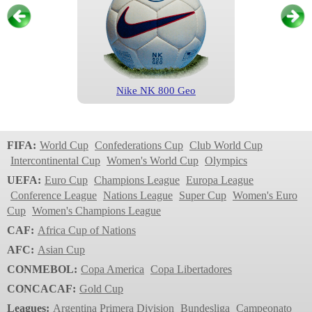
Nike NK 800 Geo
Champions League
1999/2000
FIFA:
World Cup
Confederations Cup
Club World Cup
Intercontinental Cup
Women's World Cup
Olympics
UEFA:
Euro Cup
Champions League
Europa League
Conference League
Nations League
Super Cup
Women's Euro
Cup
Women's Champions League
CAF:
Africa Cup of Nations
AFC:
Asian Cup
CONMEBOL:
Copa America
Copa Libertadores
Nike NK 800 Geo
CONCACAF:
Gold Cup
Champions League
Leagues:
Argentina Primera Division
Bundesliga
Campeonato