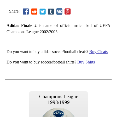
Share:
Adidas Finale 2
is name of official match ball of UEFA
Champions League 2002/2003.
Do you want to buy adidas soccer/football cleats?
Buy Cleats
Do you want to buy soccer/football shirts?
Buy Shirts
Champions League
1998/1999