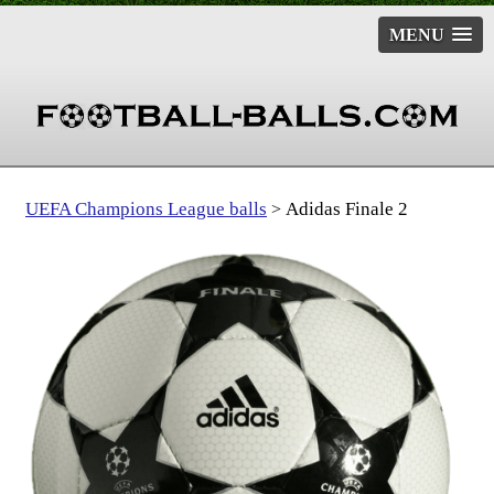
MENU
UEFA Champions League balls
Adidas Finale 2
>