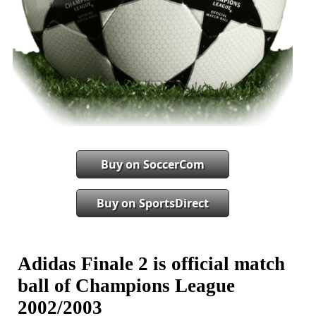
Buy on SoccerCom
Buy on SportsDirect
Adidas Finale 2 is official match
ball of Champions League
2002/2003