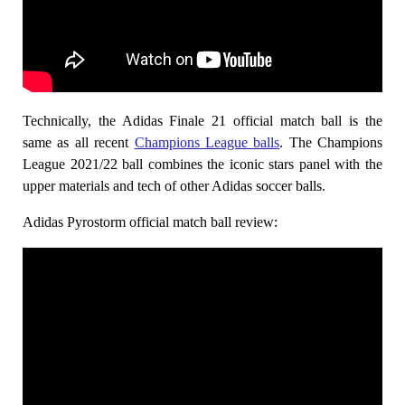
Technically, the Adidas Finale 21 official match ball is the
same as all recent
Champions League balls
. The Champions
League 2021/22 ball combines the iconic stars panel with the
upper materials and tech of other Adidas soccer balls.
Adidas Pyrostorm official match ball review: