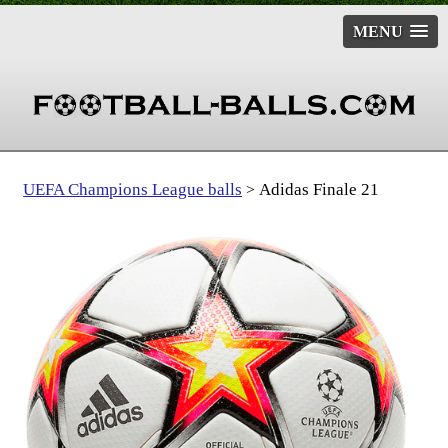
MENU
UEFA Champions League balls
Adidas Finale 21
>