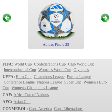
Adidas Finale 25
Champions League
2024/2025
FIFA:
World Cup
Confederations Cup
Club World Cup
Intercontinental Cup
Women's World Cup
Olympics
UEFA:
Euro Cup
Champions League
Europa League
Conference League
Nations League
Super Cup
Women's Euro
Cup
Women's Champions League
CAF:
Africa Cup of Nations
AFC:
Asian Cup
CONMEBOL:
Copa America
Copa Libertadores
Adidas Finale Munich