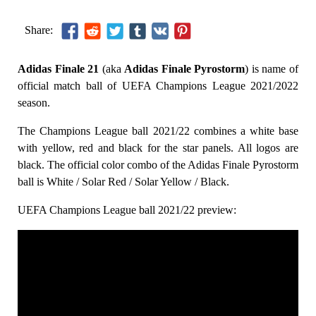
Share:
Adidas Finale 21
(aka
Adidas Finale Pyrostorm
) is name of
official match ball of UEFA Champions League 2021/2022
season.
The Champions League ball 2021/22 combines a white base
with yellow, red and black for the star panels. All logos are
black. The official color combo of the Adidas Finale Pyrostorm
ball is White / Solar Red / Solar Yellow / Black.
UEFA Champions League ball 2021/22 preview: