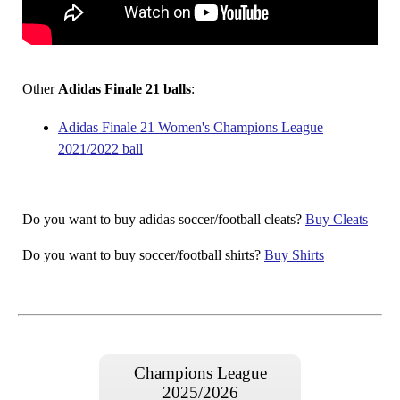
Other
Adidas Finale 21 balls
:
Adidas Finale 21 Women's Champions League
2021/2022 ball
Do you want to buy adidas soccer/football cleats?
Buy Cleats
Do you want to buy soccer/football shirts?
Buy Shirts
Champions League
2025/2026