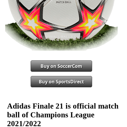
Buy on SoccerCom
Buy on SportsDirect
Adidas Finale 21 is official match
ball of Champions League
2021/2022