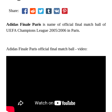
Share:
Adidas Finale Paris
is name of official final match ball of
UEFA Champions League 2005/2006 in Paris.
Adidas Finale Paris official final match ball - video: