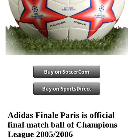
Buy on SoccerCom
Buy on SportsDirect
Adidas Finale Paris is official
final match ball of Champions
League 2005/2006