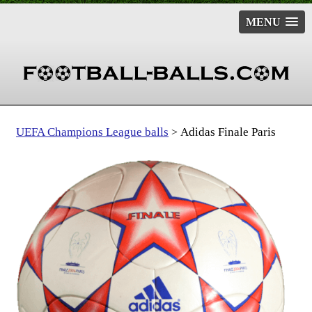
MENU
UEFA Champions League balls
Adidas Finale Paris
>