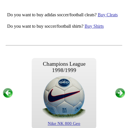
Do you want to buy adidas soccer/football cleats?
Buy Cleats
Do you want to buy soccer/football shirts?
Buy Shirts
Champions League
1998/1999
Nike NK 800 Geo