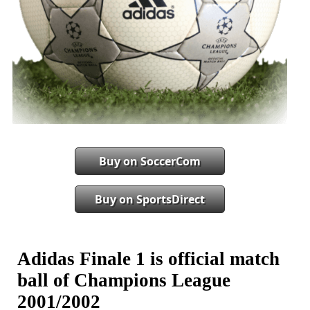
Buy on SoccerCom
Buy on SportsDirect
Adidas Finale 1 is official match
ball of Champions League
2001/2002