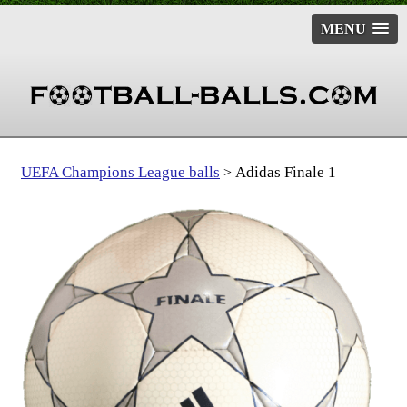
MENU
UEFA Champions League balls
Adidas Finale 1
>