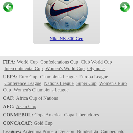
Nike NK 800 Geo
Champions League
1999/2000
FIFA:
World Cup
Confederations Cup
Club World Cup
Intercontinental Cup
Women's World Cup
Olympics
UEFA:
Euro Cup
Champions League
Europa League
Conference League
Nations League
Super Cup
Women's Euro
Cup
Women's Champions League
CAF:
Africa Cup of Nations
AFC:
Asian Cup
CONMEBOL:
Copa America
Copa Libertadores
Nike NK 800 Geo
CONCACAF:
Gold Cup
Champions League
Leagues:
Argentina Primera Division
Bundesliga
Campeonato