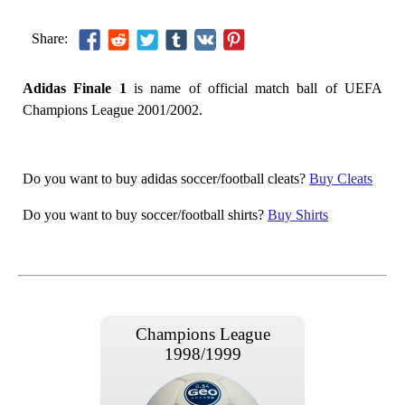
Share:
Adidas Finale 1
is name of official match ball of UEFA
Champions League 2001/2002.
Do you want to buy adidas soccer/football cleats?
Buy Cleats
Do you want to buy soccer/football shirts?
Buy Shirts
Champions League
1998/1999