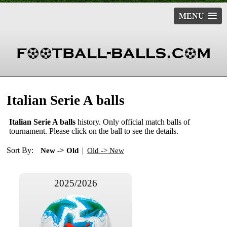
MENU
Italian Serie A balls
Italian Serie A balls
history. Only official match balls of
tournament. Please click on the ball to see the details.
Sort By:
|
New -> Old
Old -> New
2025/2026