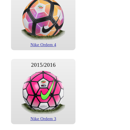
Nike Ordem 4
2015/2016
Nike Ordem 3