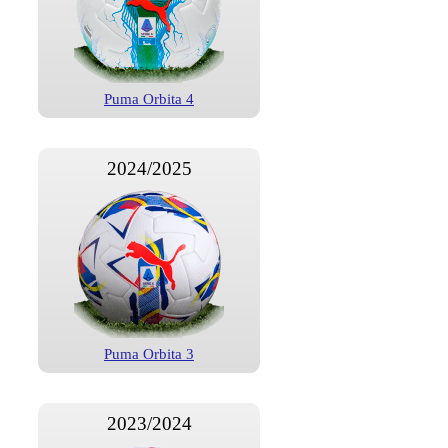
Puma Orbita 4
2024/2025
Puma Orbita 3
2023/2024