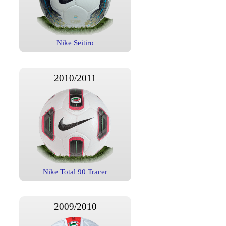
Nike Seitiro
2010/2011
Nike Total 90 Tracer
2009/2010