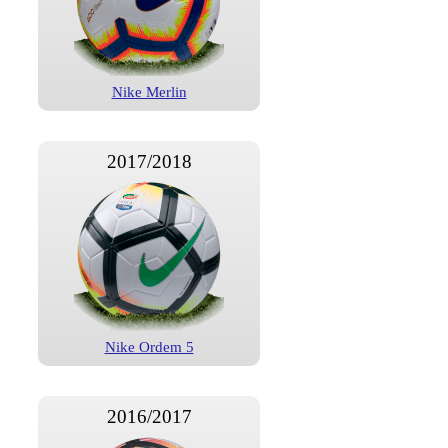
Nike Merlin
2017/2018
Nike Ordem 5
2016/2017