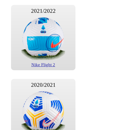
2021/2022
Nike Flight 2
2020/2021