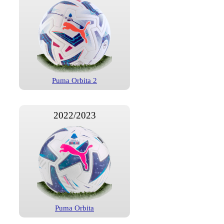
Puma Orbita 2
2022/2023
Puma Orbita