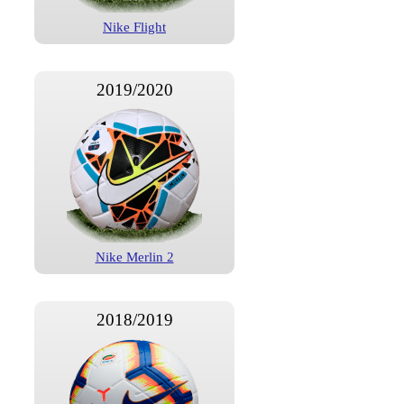
Nike Flight
2019/2020
Nike Merlin 2
2018/2019