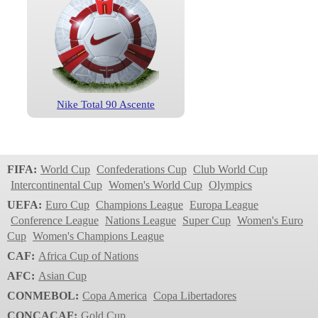
Nike Total 90 Ascente
FIFA:
World Cup
Confederations Cup
Club World Cup
Intercontinental Cup
Women's World Cup
Olympics
UEFA:
Euro Cup
Champions League
Europa League
Conference League
Nations League
Super Cup
Women's Euro
Cup
Women's Champions League
CAF:
Africa Cup of Nations
AFC:
Asian Cup
CONMEBOL:
Copa America
Copa Libertadores
CONCACAF:
Gold Cup