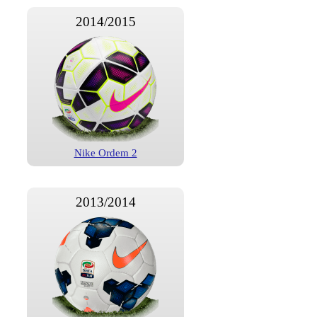
2014/2015
Nike Ordem 2
2013/2014