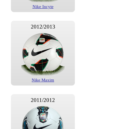
Nike Incyte
2012/2013
Nike Maxim
2011/2012