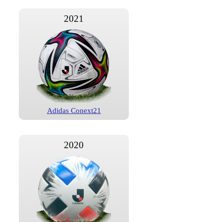
2021
Adidas Conext21
2020