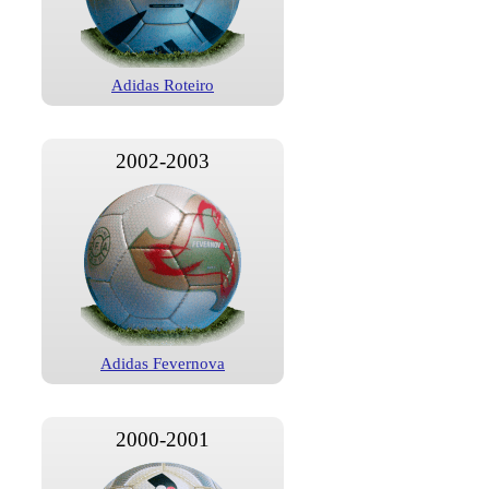
Adidas Roteiro
2002-2003
Adidas Fevernova
2000-2001