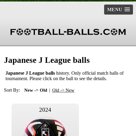
MENU
Japanese J League balls
Japanese J League balls
history. Only official match balls of
tournament. Please click on the ball to see the details.
Sort By:
|
New -> Old
Old -> New
2024