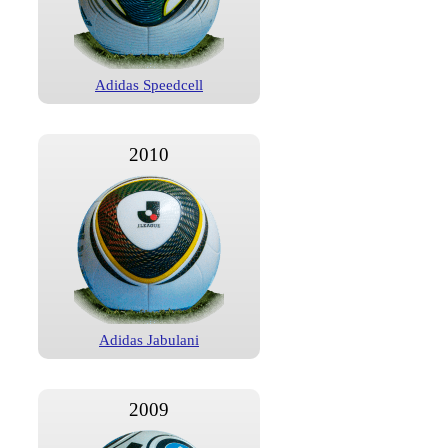
Adidas Speedcell
2010
Adidas Jabulani
2009