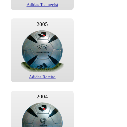
Adidas Teamgeist
2005
Adidas Roteiro
2004