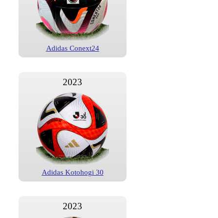
Adidas Conext24
2023
Adidas Kotohogi 30
2023