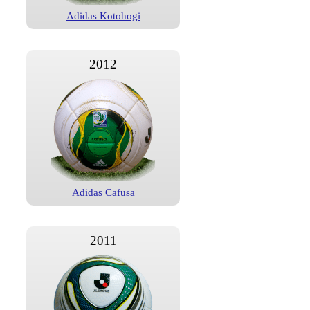
Adidas Kotohogi
2012
Adidas Cafusa
2011