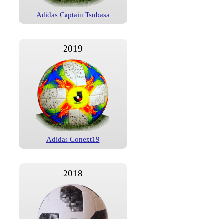
Adidas Captain Tsubasa
2019
Adidas Conext19
2018