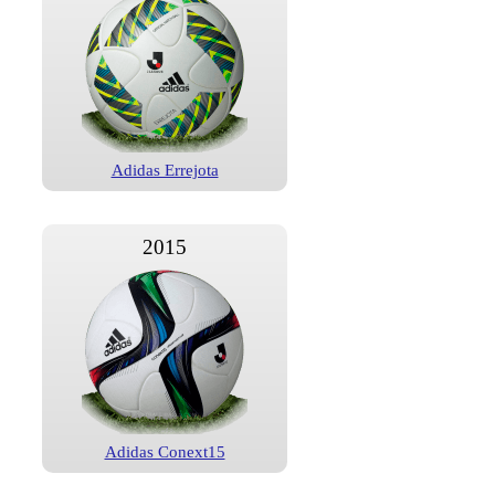
Adidas Errejota
2015
Adidas Conext15