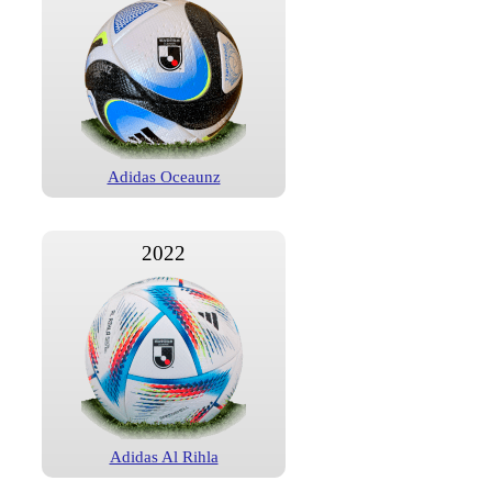
Adidas Oceaunz
2022
Adidas Al Rihla