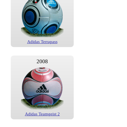
Adidas Terrapass
2008
Adidas Teamgeist 2