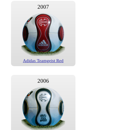
2007
Adidas Teamgeist Red
2006