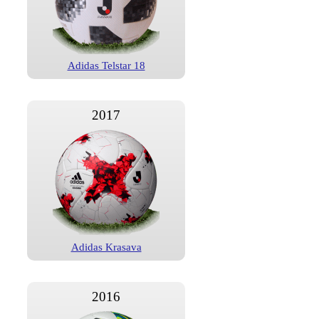
Adidas Telstar 18
2017
Adidas Krasava
2016