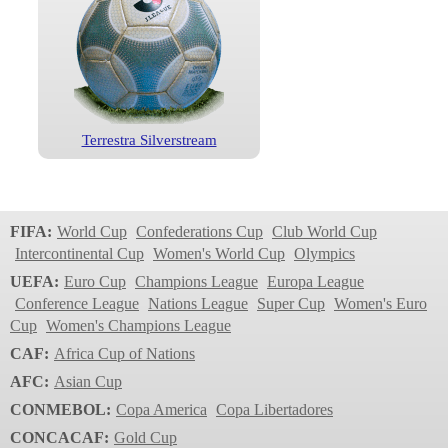
Terrestra Silverstream
FIFA:
World Cup
Confederations Cup
Club World Cup
Intercontinental Cup
Women's World Cup
Olympics
UEFA:
Euro Cup
Champions League
Europa League
Conference League
Nations League
Super Cup
Women's Euro
Cup
Women's Champions League
CAF:
Africa Cup of Nations
AFC:
Asian Cup
CONMEBOL:
Copa America
Copa Libertadores
CONCACAF:
Gold Cup