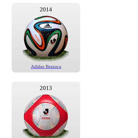
2014
Adidas Brazuca
2013