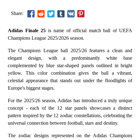
Share:
Adidas Finale 25
is name of official match ball of UEFA
Champions League 2025/2026 season.
The Champions League ball 2025/26 features a clean and
elegant design, with a predominantly white base
complemented by blue star-shaped panels outlined in bright
yellow. This color combination gives the ball a vibrant,
celestial appearance that stands out under the floodlights of
Europe's biggest stages.
For the 2025/26 season, Adidas has introduced a truly unique
concept - each of the 12 star panels showcases a distinct
pattern inspired by the 12 zodiac constellations, celebrating the
universal connection between football, stars and destiny.
The zodiac designs represented on the Adidas Champions