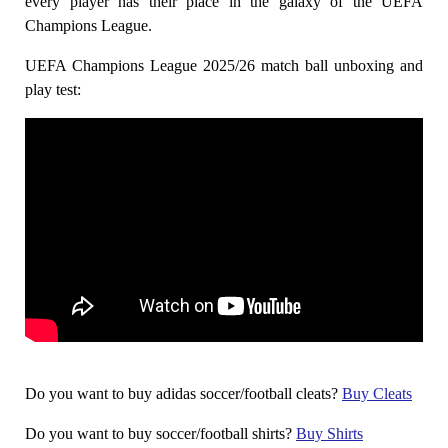
every player has their place in the galaxy of the UEFA
Champions League.
UEFA Champions League 2025/26 match ball unboxing and
play test:
Do you want to buy adidas soccer/football cleats?
Buy Cleats
Do you want to buy soccer/football shirts?
Buy Shirts