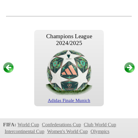
Champions League
2024/2025
Adidas Finale Munich
Champions League
2024/2025
FIFA:
World Cup
Confederations Cup
Club World Cup
Intercontinental Cup
Women's World Cup
Olympics