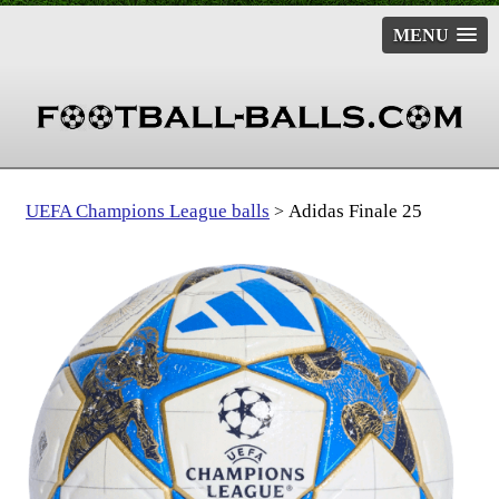
MENU
UEFA Champions League balls
Adidas Finale 25
>