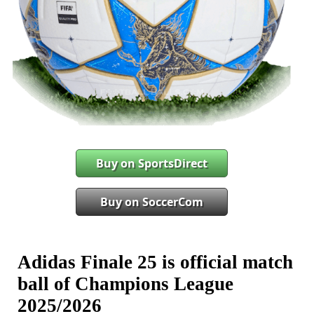
Buy on SportsDirect
Buy on SoccerCom
Adidas Finale 25 is official match
ball of Champions League
2025/2026