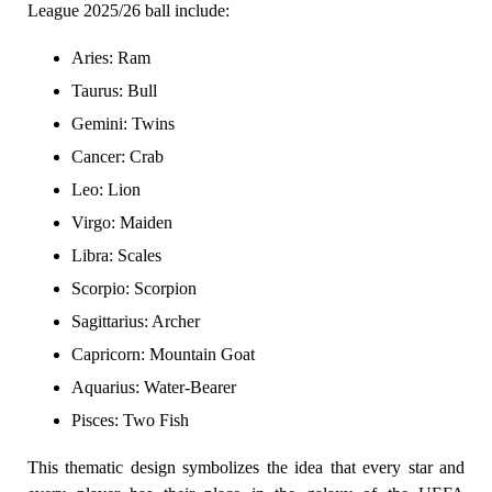
League 2025/26 ball include:
Aries: Ram
Taurus: Bull
Gemini: Twins
Cancer: Crab
Leo: Lion
Virgo: Maiden
Libra: Scales
Scorpio: Scorpion
Sagittarius: Archer
Capricorn: Mountain Goat
Aquarius: Water-Bearer
Pisces: Two Fish
This thematic design symbolizes the idea that every star and