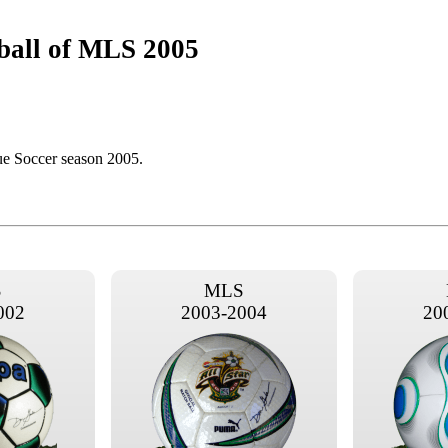
ball of MLS 2005
ue Soccer season 2005.
S
MLS
002
2003-2004
20