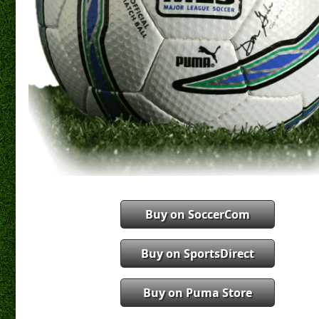
Buy on SoccerCom
Buy on SportsDirect
Buy on Puma Store