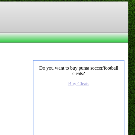
Do you want to buy puma soccer/football
cleats?
Buy Cleats