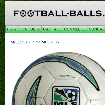
Home
FIFA
UEFA
CAF
AFC
CONMEBOL
CONCAC
MLS balls
Puma MLS 2005
>