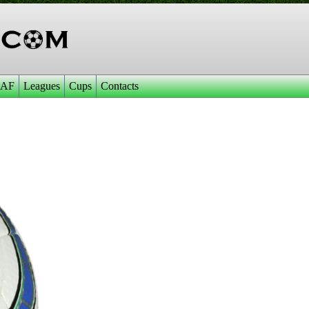
AF
Leagues
Cups
Contacts