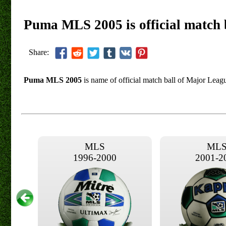
Puma MLS 2005 is official match 
Share:
Puma MLS 2005
is name of official match ball of Major Leag
MLS
ML
1996-2000
2001-2