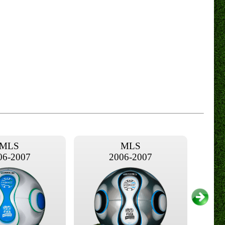
MLS
MLS
06-2007
2006-2007