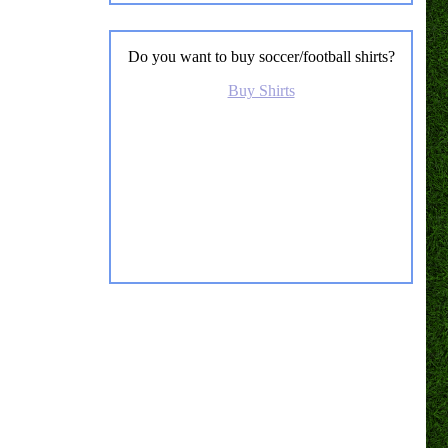
Do you want to buy soccer/football shirts?
Buy Shirts