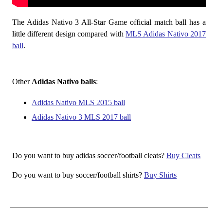
The Adidas Nativo 3 All-Star Game official match ball has a
little different design compared with
MLS Adidas Nativo 2017
ball
.
Other
Adidas Nativo balls
:
Adidas Nativo MLS 2015 ball
Adidas Nativo 3 MLS 2017 ball
Do you want to buy adidas soccer/football cleats?
Buy Cleats
Do you want to buy soccer/football shirts?
Buy Shirts