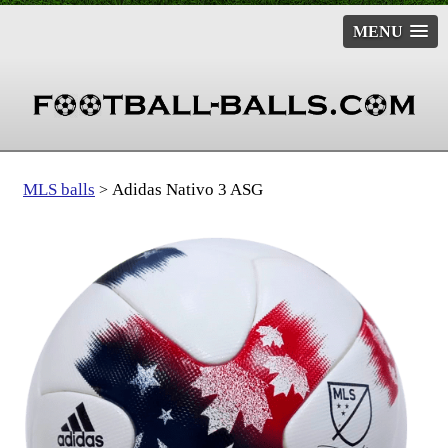
MENU
MLS balls
Adidas Nativo 3 ASG
>