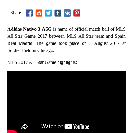
Share:
Adidas Nativo 3 ASG
is name of official match ball of MLS
All-Star Game 2017 between MLS All-Star team and Spain
Real Madrid. The game took place on 3 August 2017 at
Soldier Field in Chicago.
MLS 2017 All-Star Game highlights: