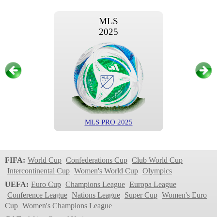
MLS
2025
MLS PRO 2025
MLS
2024
FIFA:
World Cup
Confederations Cup
Club World Cup
Intercontinental Cup
Women's World Cup
Olympics
UEFA:
Euro Cup
Champions League
Europa League
Conference League
Nations League
Super Cup
Women's Euro
Cup
Women's Champions League