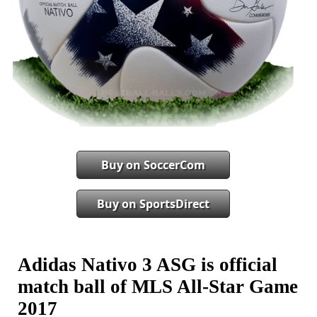
Buy on SoccerCom
Buy on SportsDirect
Adidas Nativo 3 ASG is official
match ball of MLS All-Star Game
2017