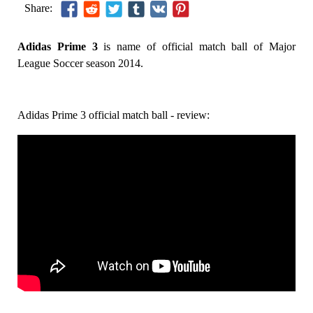
Share:
Adidas Prime 3
is name of official match ball of Major
League Soccer season 2014.
Adidas Prime 3 official match ball - review: