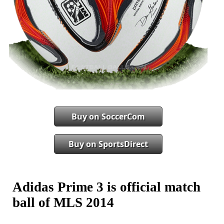
Buy on SoccerCom
Buy on SportsDirect
Adidas Prime 3 is official match
ball of MLS 2014