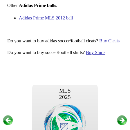
Other
Adidas Prime balls
:
Adidas Prime MLS 2012 ball
Do you want to buy adidas soccer/football cleats?
Buy Cleats
Do you want to buy soccer/football shirts?
Buy Shirts
MLS
2025