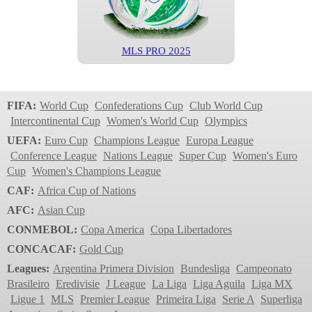
MLS PRO 2025
MLS
2024
FIFA:
World Cup
Confederations Cup
Club World Cup
Intercontinental Cup
Women's World Cup
Olympics
UEFA:
Euro Cup
Champions League
Europa League
Conference League
Nations League
Super Cup
Women's Euro
Cup
Women's Champions League
CAF:
Africa Cup of Nations
AFC:
Asian Cup
CONMEBOL:
Copa America
Copa Libertadores
MLS PRO 2024
CONCACAF:
Gold Cup
MLS
Leagues:
Argentina Primera Division
Bundesliga
Campeonato
2023
Brasileiro
Eredivisie
J League
La Liga
Liga Aguila
Liga MX
Ligue 1
MLS
Premier League
Primeira Liga
Serie A
Superliga