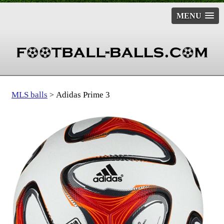
MENU
MLS balls
Adidas Prime 3
>