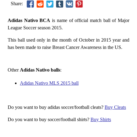
Share:
Adidas Nativo BCA
is name of official match ball of Major
League Soccer season 2015.
This ball used only in the month of October in 2015 year and
has been made to raise Breast Cancer Awareness in the US.
Other
Adidas Nativo balls
:
Adidas Nativo MLS 2015 ball
Do you want to buy adidas soccer/football cleats?
Buy Cleats
Do you want to buy soccer/football shirts?
Buy Shirts