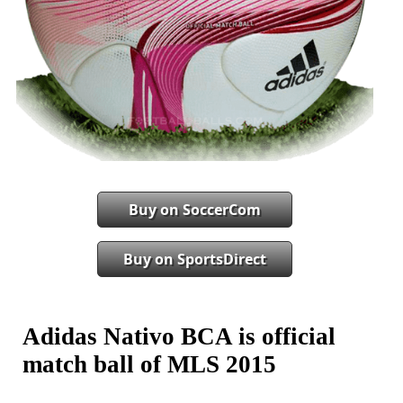
Buy on SoccerCom
Buy on SportsDirect
Adidas Nativo BCA is official
match ball of MLS 2015