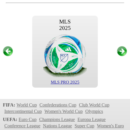
MLS
2025
MLS PRO 2025
MLS
2024
FIFA:
World Cup
Confederations Cup
Club World Cup
Intercontinental Cup
Women's World Cup
Olympics
UEFA:
Euro Cup
Champions League
Europa League
Conference League
Nations League
Super Cup
Women's Euro