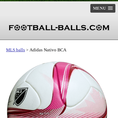
MENU
MLS balls
Adidas Nativo BCA
>