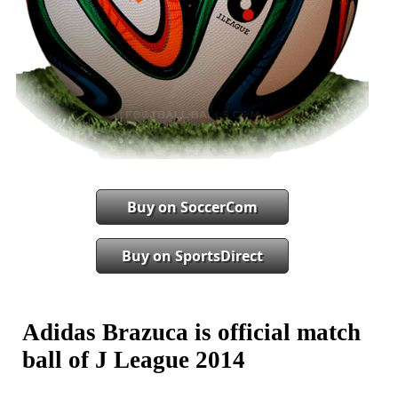
Buy on SoccerCom
Buy on SportsDirect
Adidas Brazuca is official match
ball of J League 2014