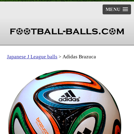
MENU
Japanese J League balls
Adidas Brazuca
>