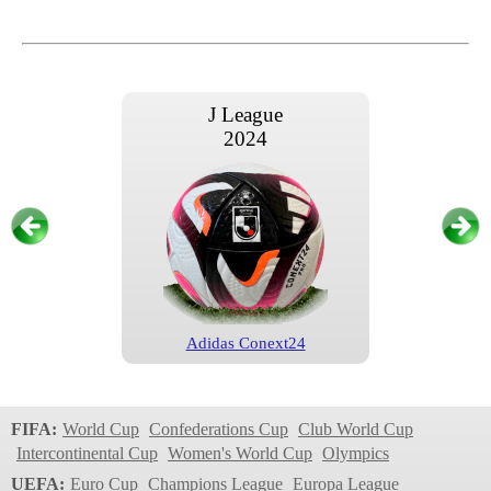
J League
2024
Adidas Conext24
J League
2023
FIFA:
World Cup
Confederations Cup
Club World Cup
Intercontinental Cup
Women's World Cup
Olympics
UEFA:
Euro Cup
Champions League
Europa League