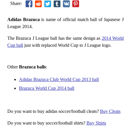
Share:
Adidas Brazuca
is name of official match ball of Japanese J
League 2014.
The Brazuca J League ball has the same design as
2014 World
Cup ball
just with replaced World Cup to J League logo.
Other
Brazuca balls
:
Adidas Brazuca Club World Cup 2013 ball
Brazuca World Cup 2014 ball
Do you want to buy adidas soccer/football cleats?
Buy Cleats
Do you want to buy soccer/football shirts?
Buy Shirts