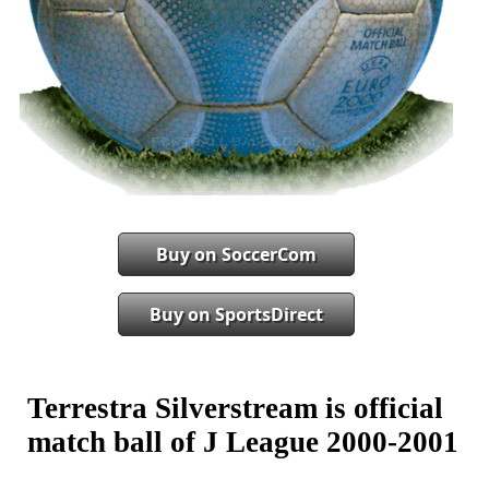
Buy on SoccerCom
Buy on SportsDirect
Terrestra Silverstream is official
match ball of J League 2000-2001