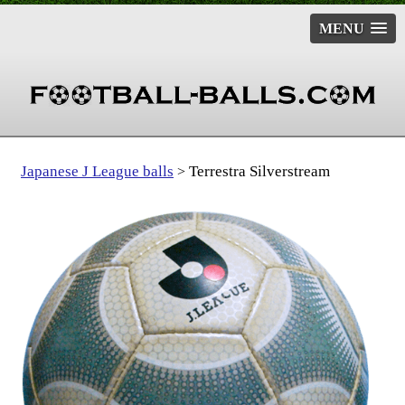
MENU
Japanese J League balls
Terrestra Silverstream
>