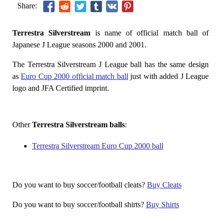
Share:
Terrestra Silverstream
is name of official match ball of
Japanese J League seasons 2000 and 2001.
The Terrestra Silverstream J League ball has the same design
as
Euro Cup 2000 official match ball
just with added J League
logo and JFA Certified imprint.
Other
Terrestra Silverstream balls
:
Terrestra Silverstream Euro Cup 2000 ball
Do you want to buy soccer/football cleats?
Buy Cleats
Do you want to buy soccer/football shirts?
Buy Shirts