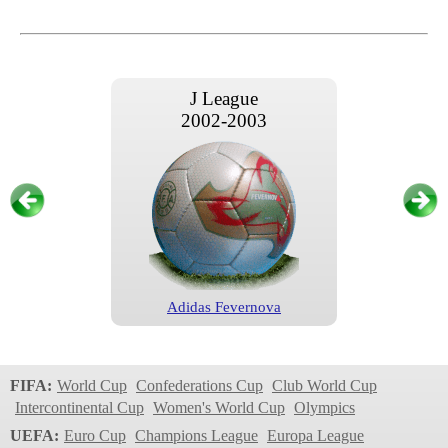
J League
2002-2003
Adidas Fevernova
J League
2004
FIFA:
World Cup
Confederations Cup
Club World Cup
Intercontinental Cup
Women's World Cup
Olympics
UEFA:
Euro Cup
Champions League
Europa League