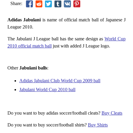
Share:
Adidas Jabulani
is name of official match ball of Japanese J
League 2010.
The Jabulani J League ball has the same design as
World Cup
2010 official match ball
just with added J League logo.
Other
Jabulani balls
:
Adidas Jabulani Club World Cup 2009 ball
Jabulani World Cup 2010 ball
Do you want to buy adidas soccer/football cleats?
Buy Cleats
Do you want to buy soccer/football shirts?
Buy Shirts