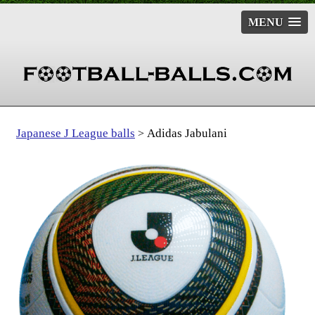
MENU
Japanese J League balls
Adidas Jabulani
>