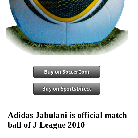
Buy on SoccerCom
Buy on SportsDirect
Adidas Jabulani is official match
ball of J League 2010