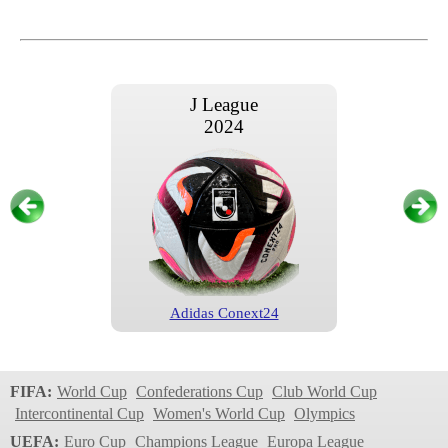
J League
2024
Adidas Conext24
J League
2023
FIFA:
World Cup
Confederations Cup
Club World Cup
Intercontinental Cup
Women's World Cup
Olympics
UEFA:
Euro Cup
Champions League
Europa League