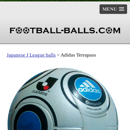
MENU
Japanese J League balls
Adidas Terrapass
>