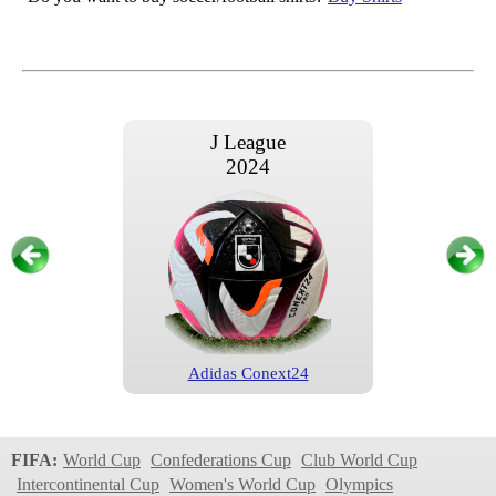
J League
2024
Adidas Conext24
J League
2023
FIFA:
World Cup
Confederations Cup
Club World Cup
Intercontinental Cup
Women's World Cup
Olympics