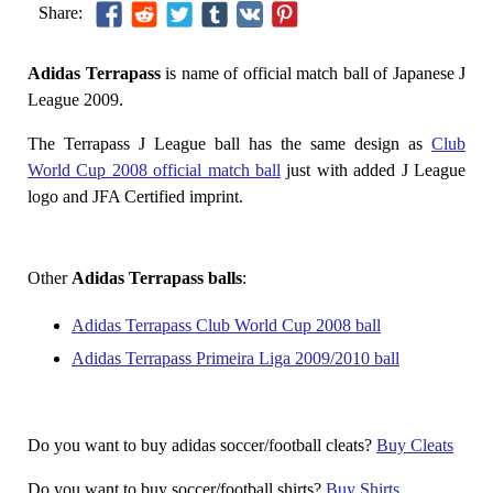
Share:
Adidas Terrapass
is name of official match ball of Japanese J
League 2009.
The Terrapass J League ball has the same design as
Club
World Cup 2008 official match ball
just with added J League
logo and JFA Certified imprint.
Other
Adidas Terrapass balls
:
Adidas Terrapass Club World Cup 2008 ball
Adidas Terrapass Primeira Liga 2009/2010 ball
Do you want to buy adidas soccer/football cleats?
Buy Cleats
Do you want to buy soccer/football shirts?
Buy Shirts