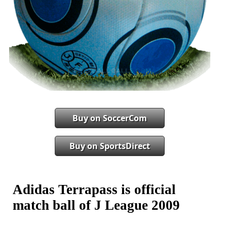
Buy on SoccerCom
Buy on SportsDirect
Adidas Terrapass is official
match ball of J League 2009