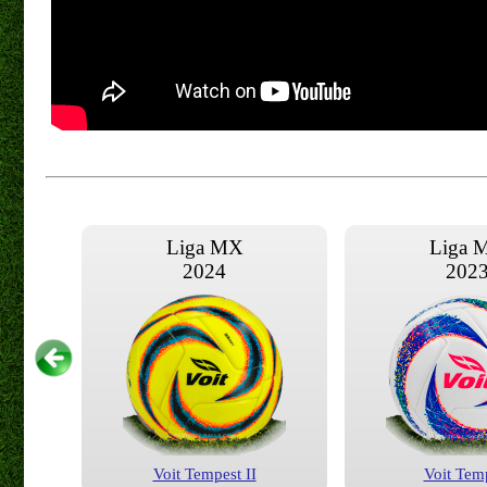
Liga MX
Liga 
2024
202
Voit Tempest II
Voit Tem