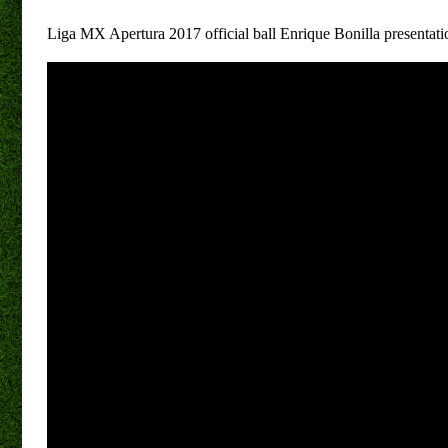
Liga MX Apertura 2017 official ball Enrique Bonilla presentati