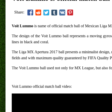
Share:
Voit Lummo
is name of official match ball of Mexican Liga 
The design of the Voit Lummo ball represents a moving gyrosco
lines in black and coral.
The Liga MX Apertura 2017 ball presents a minimalist design, 
fields and with maximum quality guaranteed by FIFA Quality P
The Voit Lummo ball used not only for MX League, but also
Voit Lummo official match ball video: