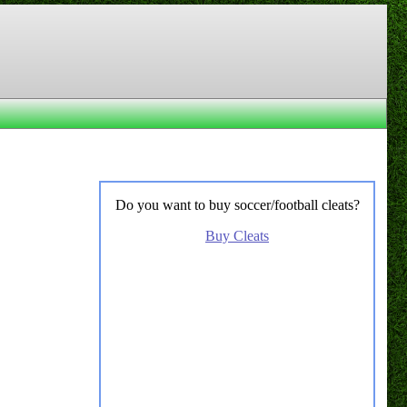
Do you want to buy soccer/football cleats?
Buy Cleats