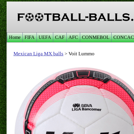
Home
FIFA
UEFA
CAF
AFC
CONMEBOL
CONCAC
Mexican Liga MX balls
Voit Lummo
>