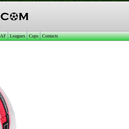
AF
Leagues
Cups
Contacts