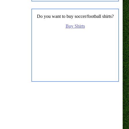
Do you want to buy soccer/football shirts?
Buy Shirts