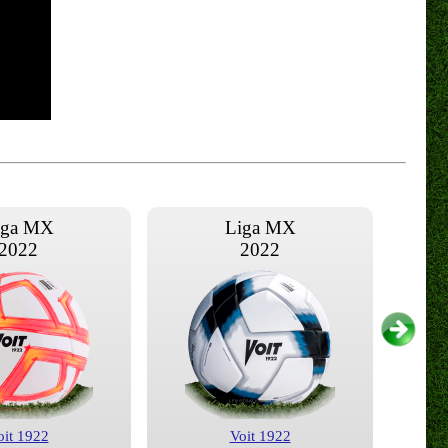
iga MX
Liga MX
2022
2022
oit 1922
Voit 1922