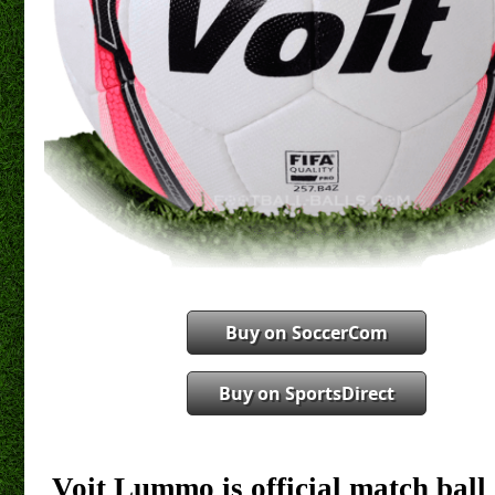
Buy on SoccerCom
Buy on SportsDirect
Voit Lummo is official match bal