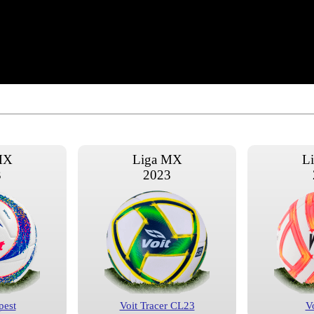
MX
Liga MX
L
3
2023
pest
Voit Tracer CL23
V