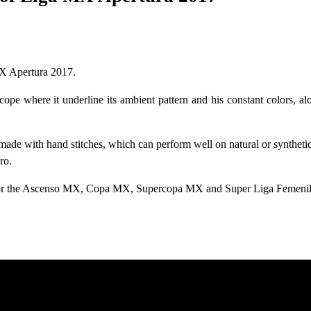
MX Apertura 2017.
pe where it underline its ambient pattern and his constant colors, al
made with hand stitches, which can perform well on natural or syntheti
ro.
 for the Ascenso MX, Copa MX, Supercopa MX and Super Liga Femenil