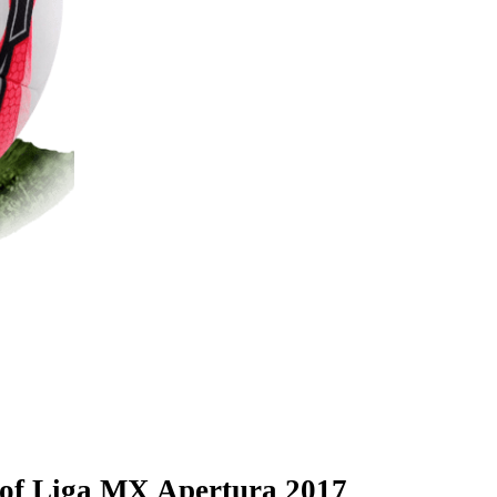
l of Liga MX Apertura 2017