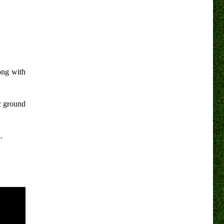
ong with
c ground
.