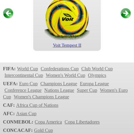
Voit Tempest II
Liga MX
2023
FIFA:
World Cup
Confederations Cup
Club World Cup
Intercontinental Cup
Women's World Cup
Olympics
UEFA:
Euro Cup
Champions League
Europa League
Conference League
Nations League
Super Cup
Women's Euro
Cup
Women's Champions League
CAF:
Africa Cup of Nations
AFC:
Asian Cup
CONMEBOL:
Copa America
Copa Libertadores
Voit Tempest
CONCACAF:
Gold Cup