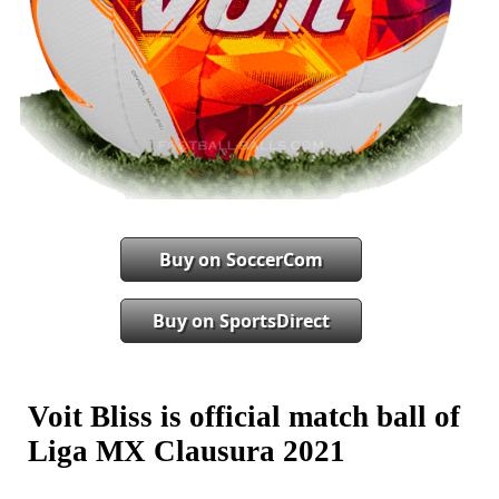
Buy on SoccerCom
Buy on SportsDirect
Voit Bliss is official match ball of
Liga MX Clausura 2021