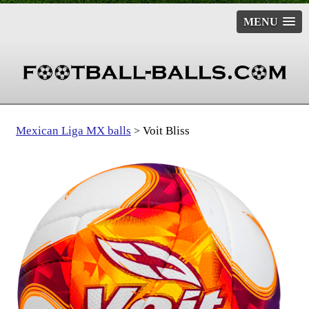
MENU
Mexican Liga MX balls
Voit Bliss
>