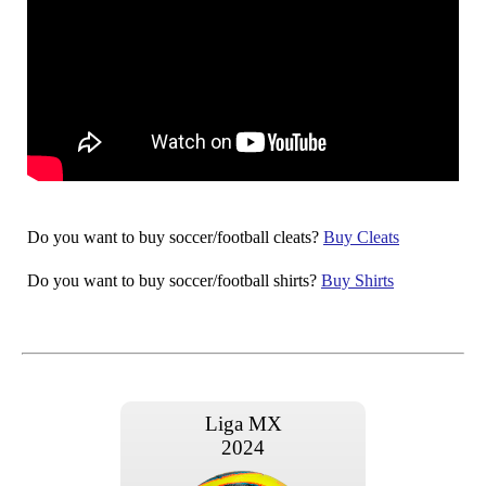
Do you want to buy soccer/football cleats?
Buy Cleats
Do you want to buy soccer/football shirts?
Buy Shirts
Liga MX
2024