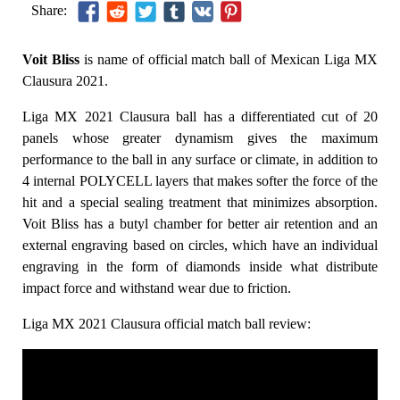
Share:
Voit Bliss
is name of official match ball of Mexican Liga MX
Clausura 2021.
Liga MX 2021 Clausura ball has a differentiated cut of 20
panels whose greater dynamism gives the maximum
performance to the ball in any surface or climate, in addition to
4 internal POLYCELL layers that makes softer the force of the
hit and a special sealing treatment that minimizes absorption.
Voit Bliss has a butyl chamber for better air retention and an
external engraving based on circles, which have an individual
engraving in the form of diamonds inside what distribute
impact force and withstand wear due to friction.
Liga MX 2021 Clausura official match ball review: