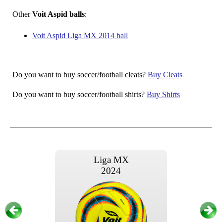
Other
Voit Aspid balls
:
Voit Aspid Liga MX 2014 ball
Do you want to buy soccer/football cleats?
Buy Cleats
Do you want to buy soccer/football shirts?
Buy Shirts
Liga MX
2024