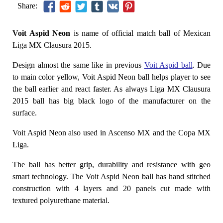
Share:
Voit Aspid Neon
is name of official match ball of Mexican
Liga MX Clausura 2015.
Design almost the same like in previous
Voit Aspid ball
. Due
to main color yellow, Voit Aspid Neon ball helps player to see
the ball earlier and react faster. As always Liga MX Clausura
2015 ball has big black logo of the manufacturer on the
surface.
Voit Aspid Neon also used in Ascenso MX and the Copa MX
Liga.
The ball has better grip, durability and resistance with geo
smart technology. The Voit Aspid Neon ball has hand stitched
construction with 4 layers and 20 panels cut made with
textured polyurethane material.