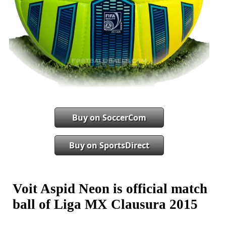
Buy on SoccerCom
Buy on SportsDirect
Voit Aspid Neon is official match
ball of Liga MX Clausura 2015