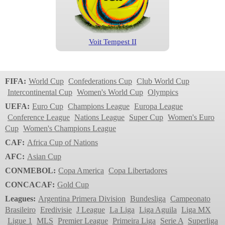
Voit Tempest II
Liga MX
2023
FIFA:
World Cup
Confederations Cup
Club World Cup
Intercontinental Cup
Women's World Cup
Olympics
UEFA:
Euro Cup
Champions League
Europa League
Conference League
Nations League
Super Cup
Women's Euro
Cup
Women's Champions League
CAF:
Africa Cup of Nations
AFC:
Asian Cup
CONMEBOL:
Copa America
Copa Libertadores
Voit Tempest
CONCACAF:
Gold Cup
Liga MX
Leagues:
Argentina Primera Division
Bundesliga
Campeonato
2023
Brasileiro
Eredivisie
J League
La Liga
Liga Aguila
Liga MX
Ligue 1
MLS
Premier League
Primeira Liga
Serie A
Superliga