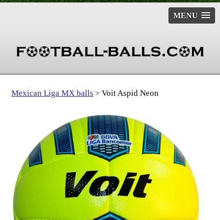
MENU
Mexican Liga MX balls
Voit Aspid Neon
>