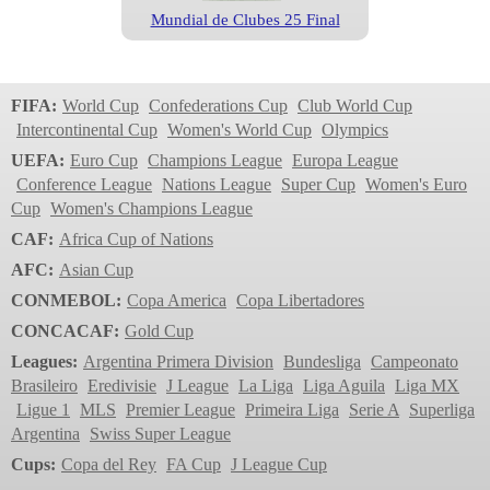
Mundial de Clubes 25 Final
Club World Cup
2023
FIFA:
World Cup
Confederations Cup
Club World Cup
Intercontinental Cup
Women's World Cup
Olympics
UEFA:
Euro Cup
Champions League
Europa League
Conference League
Nations League
Super Cup
Women's Euro
Cup
Women's Champions League
CAF:
Africa Cup of Nations
AFC:
Asian Cup
CONMEBOL:
Copa America
Copa Libertadores
Adidas Conext24
CONCACAF:
Gold Cup
Club World Cup
Leagues:
Argentina Primera Division
Bundesliga
Campeonato
2022
Brasileiro
Eredivisie
J League
La Liga
Liga Aguila
Liga MX
Ligue 1
MLS
Premier League
Primeira Liga
Serie A
Superliga
Argentina
Swiss Super League
Cups:
Copa del Rey
FA Cup
J League Cup