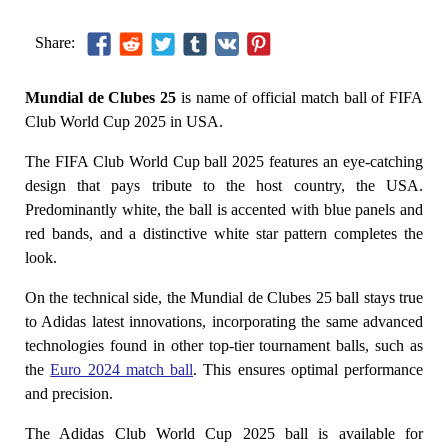
Share:
Mundial de Clubes 25
is name of official match ball of FIFA
Club World Cup 2025 in USA.
The FIFA Club World Cup ball 2025 features an eye-catching
design that pays tribute to the host country, the USA.
Predominantly white, the ball is accented with blue panels and
red bands, and a distinctive white star pattern completes the
look.
On the technical side, the Mundial de Clubes 25 ball stays true
to Adidas latest innovations, incorporating the same advanced
technologies found in other top-tier tournament balls, such as
the
Euro 2024 match ball
. This ensures optimal performance
and precision.
The Adidas Club World Cup 2025 ball is available for