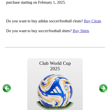
purchase starting on February 1, 2025.
Do you want to buy adidas soccer/football cleats?
Buy Cleats
Do you want to buy soccer/football shirts?
Buy Shirts
Club World Cup
2025