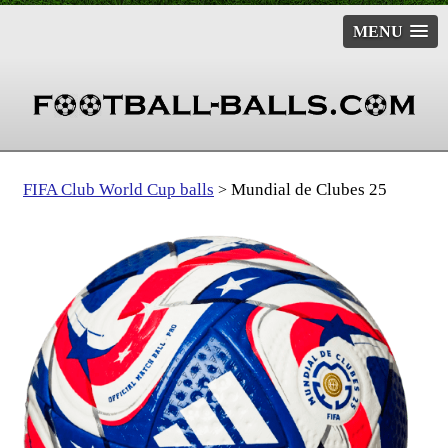
MENU
FIFA Club World Cup balls
Mundial de Clubes 25
>