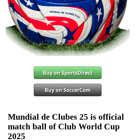
Buy on SportsDirect
Buy on SoccerCom
Mundial de Clubes 25 is official
match ball of Club World Cup
2025