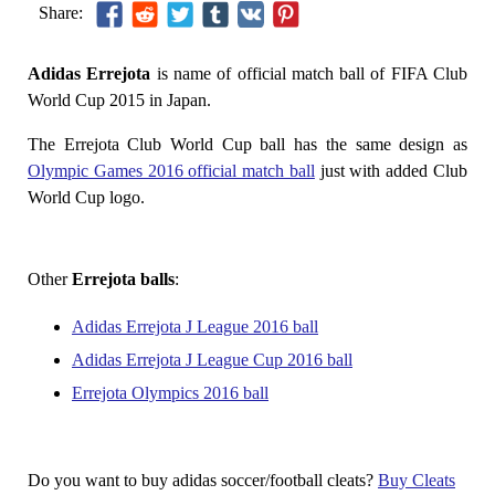
Share:
Adidas Errejota
is name of official match ball of FIFA Club
World Cup 2015 in Japan.
The Errejota Club World Cup ball has the same design as
Olympic Games 2016 official match ball
just with added Club
World Cup logo.
Other
Errejota balls
:
Adidas Errejota J League 2016 ball
Adidas Errejota J League Cup 2016 ball
Errejota Olympics 2016 ball
Do you want to buy adidas soccer/football cleats?
Buy Cleats