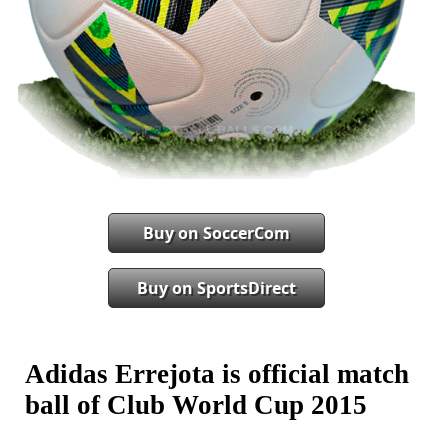
Buy on SoccerCom
Buy on SportsDirect
Adidas Errejota is official match
ball of Club World Cup 2015