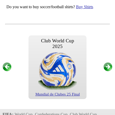
Do you want to buy soccer/football shirts?
Buy Shirts
Club World Cup
2025
Mundial de Clubes 25 Final
Club World Cup
2025
FIFA:
World Cup
Confederations Cup
Club World Cup