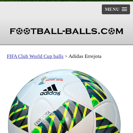
MENU
FIFA Club World Cup balls
Adidas Errejota
>