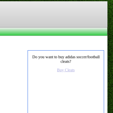
Do you want to buy adidas soccer/football
cleats?
Buy Cleats