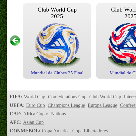
Club World Cup
Club Wor
2025
202
Mundial de Clubes 25 Final
Mundial de C
Club World Cup
Club Wor
2020
201
FIFA:
World Cup
Confederations Cup
Club World Cup
Interc
UEFA:
Euro Cup
Champions League
Europa League
Confere
CAF:
Africa Cup of Nations
AFC:
Asian Cup
CONMEBOL:
Copa America
Copa Libertadores