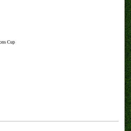
ions Cup