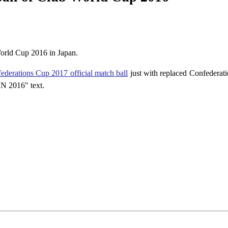
World Cup 2016 in Japan.
ederations Cup 2017 official match ball
just with replaced Confederat
N 2016" text.