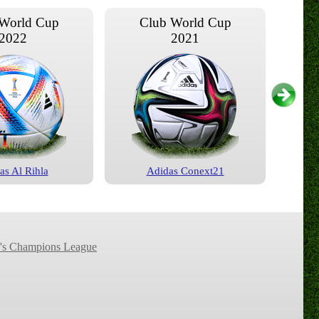
World Cup
Club World Cup
2022
2021
as Al Rihla
Adidas Conext21
World Cup
Club World Cup
2017
2015
s Champions League