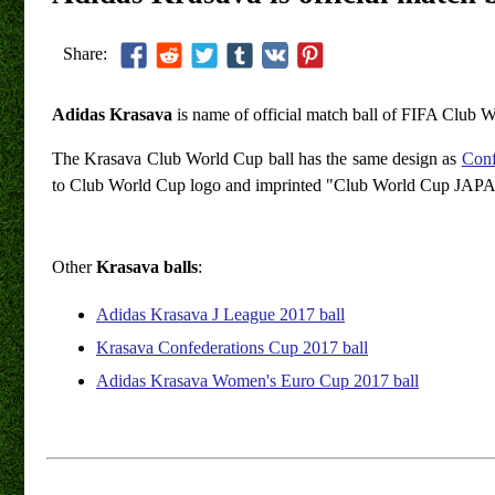
Share:
Adidas Krasava
is name of official match ball of FIFA Club 
The Krasava Club World Cup ball has the same design as
Conf
to Club World Cup logo and imprinted "Club World Cup JAPA
Other
Krasava balls
:
Adidas Krasava J League 2017 ball
Krasava Confederations Cup 2017 ball
Adidas Krasava Women's Euro Cup 2017 ball