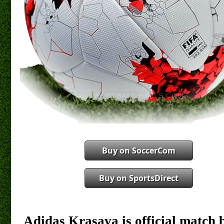
Buy on SoccerCom
Buy on SportsDirect
Adidas Krasava is official match