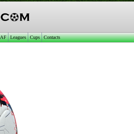
AF
Leagues
Cups
Contacts