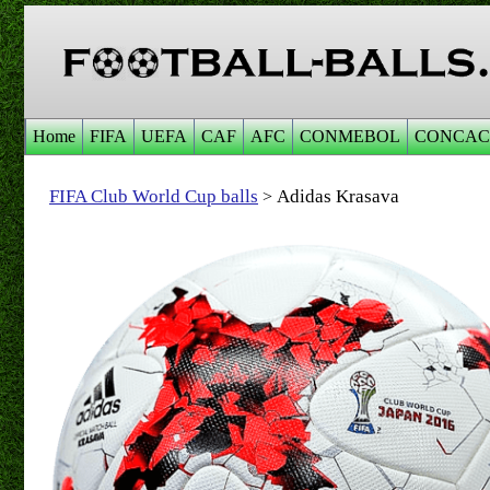
Home
FIFA
UEFA
CAF
AFC
CONMEBOL
CONCAC
FIFA Club World Cup balls
Adidas Krasava
>