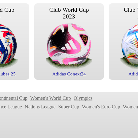
ld Cup
Club World Cup
Club 
5
2023
lubes 25
Adidas Conext24
Adid
ld Cup
Club World Cup
Club 
9
2018
ontinental Cup
Women's World Cup
Olympics
nce League
Nations League
Super Cup
Women's Euro Cup
Women'