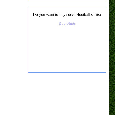
Do you want to buy soccer/football shirts?
Buy Shirts