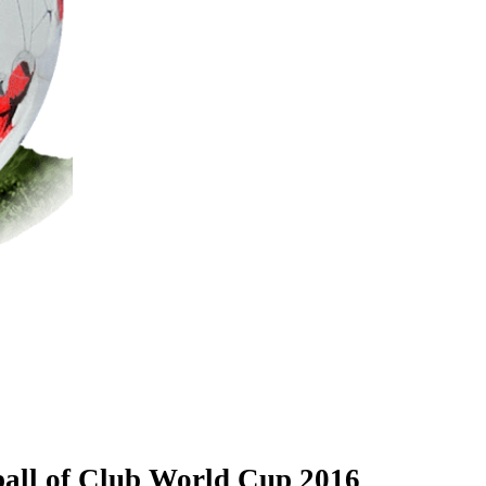
 ball of Club World Cup 2016