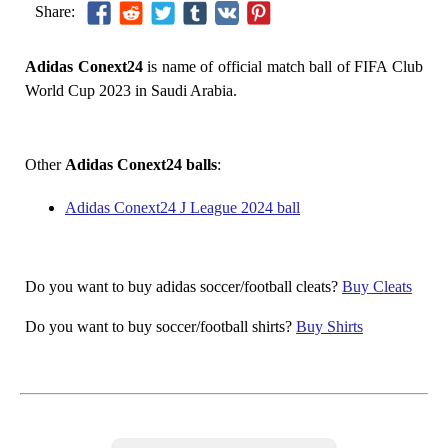
Share:
Adidas Conext24
is name of official match ball of FIFA Club
World Cup 2023 in Saudi Arabia.
Other
Adidas Conext24 balls
:
Adidas Conext24 J League 2024 ball
Do you want to buy adidas soccer/football cleats?
Buy Cleats
Do you want to buy soccer/football shirts?
Buy Shirts