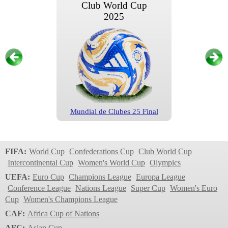
Club World Cup
2025
Mundial de Clubes 25 Final
Club World Cup
2025
FIFA:
World Cup
Confederations Cup
Club World Cup
Intercontinental Cup
Women's World Cup
Olympics
UEFA:
Euro Cup
Champions League
Europa League
Conference League
Nations League
Super Cup
Women's Euro
Cup
Women's Champions League
CAF:
Africa Cup of Nations
AFC:
Asian Cup