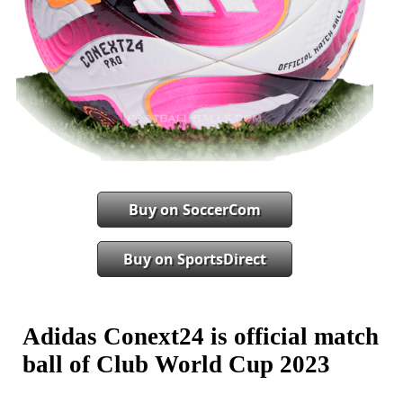
Buy on SoccerCom
Buy on SportsDirect
Adidas Conext24 is official match
ball of Club World Cup 2023