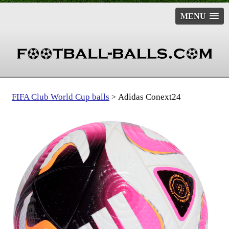
MENU
FIFA Club World Cup balls
Adidas Conext24
>