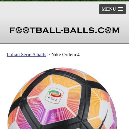
MENU
Italian Serie A balls
Nike Ordem 4
>