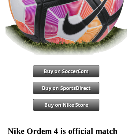
Buy on SoccerCom
Buy on SportsDirect
Buy on Nike Store
Nike Ordem 4 is official match