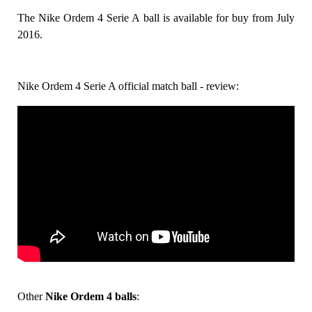
The Nike Ordem 4 Serie A ball is available for buy from July
2016.
Nike Ordem 4 Serie A official match ball - review:
Other
Nike Ordem 4 balls
: