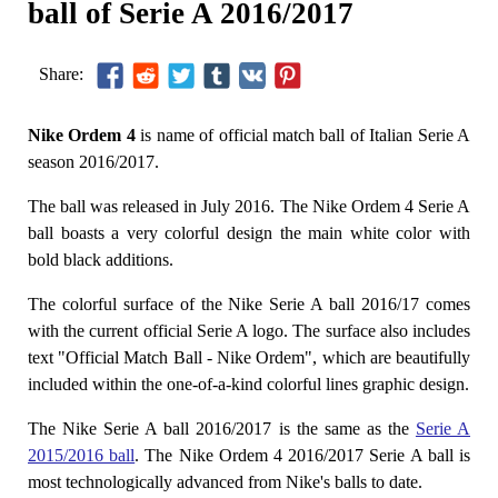
ball of Serie A 2016/2017
Share:
Nike Ordem 4
is name of official match ball of Italian Serie A
season 2016/2017.
The ball was released in July 2016. The Nike Ordem 4 Serie A
ball boasts a very colorful design the main white color with
bold black additions.
The colorful surface of the Nike Serie A ball 2016/17 comes
with the current official Serie A logo. The surface also includes
text "Official Match Ball - Nike Ordem", which are beautifully
included within the one-of-a-kind colorful lines graphic design.
The Nike Serie A ball 2016/2017 is the same as the
Serie A
2015/2016 ball
. The Nike Ordem 4 2016/2017 Serie A ball is
most technologically advanced from Nike's balls to date.