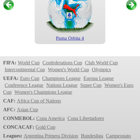
Puma Orbita 4
Serie A
2024/2025
FIFA:
World Cup
Confederations Cup
Club World Cup
Intercontinental Cup
Women's World Cup
Olympics
UEFA:
Euro Cup
Champions League
Europa League
Conference League
Nations League
Super Cup
Women's Euro
Cup
Women's Champions League
CAF:
Africa Cup of Nations
AFC:
Asian Cup
CONMEBOL:
Copa America
Copa Libertadores
Puma Orbita 3
CONCACAF:
Gold Cup
Serie A
Leagues:
Argentina Primera Division
Bundesliga
Campeonato