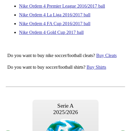
Nike Ordem 4 Premier League 2016/2017 ball
Nike Ordem 4 La Liga 2016/2017 ball
Nike Ordem 4 FA Cup 2016/2017 ball
Nike Ordem 4 Gold Cup 2017 ball
Do you want to buy nike soccer/football cleats?
Buy Cleats
Do you want to buy soccer/football shirts?
Buy Shirts
Serie A
2025/2026