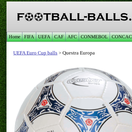
Home
FIFA
UEFA
CAF
AFC
CONMEBOL
CONCAC
UEFA Euro Cup balls
Questra Europa
>