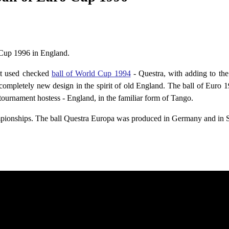
 Cup 1996 in England.
st used checked
ball of World Cup 1994
- Questra, with adding to the 
ompletely new design in the spirit of old England. The ball of Euro 
 tournament hostess - England, in the familiar form of Tango.
ampionships. The ball Questra Europa was produced in Germany and in 