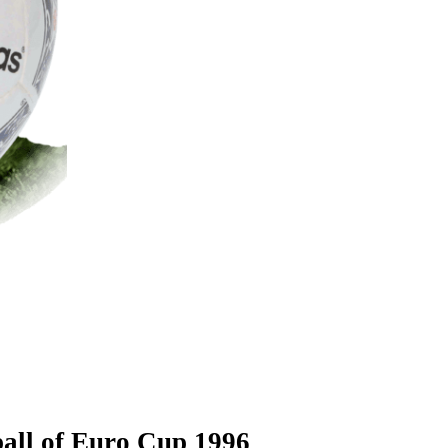
ball of Euro Cup 1996