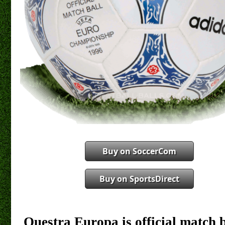
Buy on SoccerCom
Buy on SportsDirect
Questra Europa is official match 