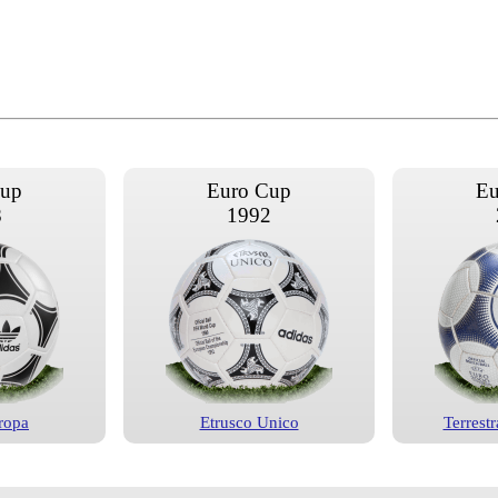
Cup
Euro Cup
Eu
8
1992
ropa
Etrusco Unico
Terrestr
Cup
Euro Cup
Eu