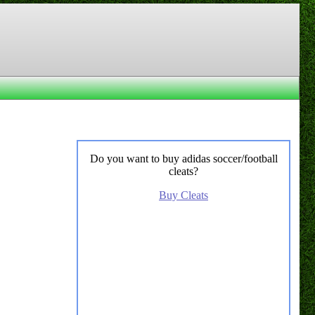
Do you want to buy adidas soccer/football
cleats?
Buy Cleats