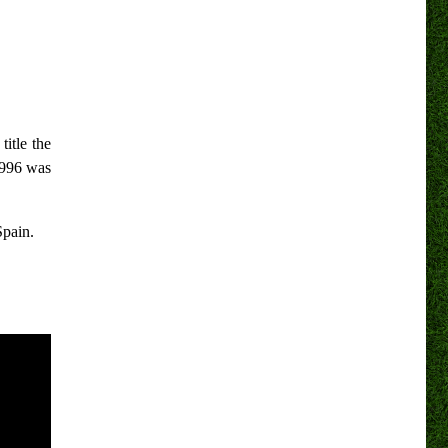
title the
1996 was
Spain.