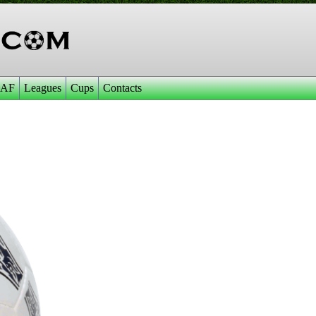
AF
Leagues
Cups
Contacts