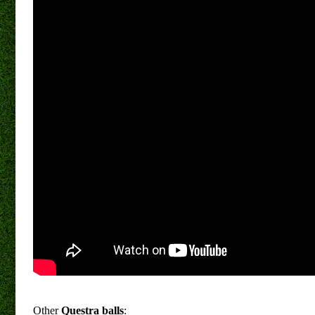
Other
Questra balls
: