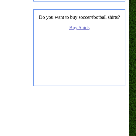
Do you want to buy soccer/football shirts?
Buy Shirts