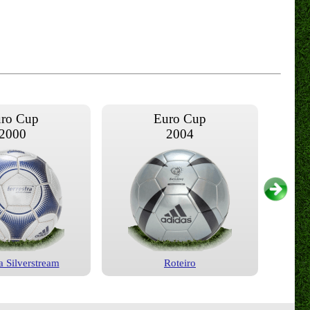
ro Cup
Euro Cup
2000
2004
a Silverstream
Roteiro
ro Cup
Euro Cup