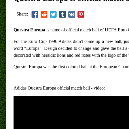
Share:
Questra Europa
is name of official match ball of UEFA Euro
For the Euro Cup 1996 Adidas didn't come up a new ball, ju
word "Europa". Design decided to change and gave the ball a c
decorated with heraldic lions and red roses with the logo of the
Questra Europa was the first colored ball at the European Ch
Adidas Questra Europa official match ball - video: