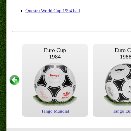
Questra World Cup 1994 ball
Euro Cup
Euro 
1984
198
Tango Mundial
Tango Eu
Euro Cup
Euro 