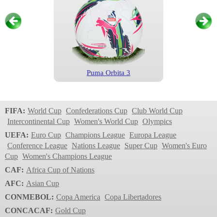
Puma Orbita 3
Primeira Liga
2022/2023
FIFA:
World Cup
Confederations Cup
Club World Cup
Intercontinental Cup
Women's World Cup
Olympics
UEFA:
Euro Cup
Champions League
Europa League
Conference League
Nations League
Super Cup
Women's Euro
Cup
Women's Champions League
CAF:
Africa Cup of Nations
AFC:
Asian Cup
CONMEBOL:
Copa America
Copa Libertadores
Brillant Super TB v22
CONCACAF:
Gold Cup