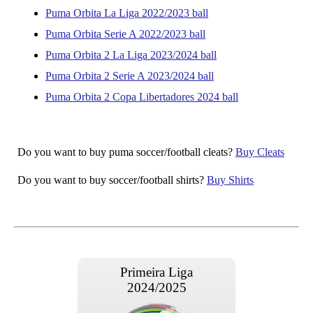
Puma Orbita La Liga 2022/2023 ball
Puma Orbita Serie A 2022/2023 ball
Puma Orbita 2 La Liga 2023/2024 ball
Puma Orbita 2 Serie A 2023/2024 ball
Puma Orbita 2 Copa Libertadores 2024 ball
Do you want to buy puma soccer/football cleats?
Buy Cleats
Do you want to buy soccer/football shirts?
Buy Shirts
Primeira Liga
2024/2025