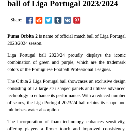
ball of Liga Portugal 2023/2024
Share:
Puma Orbita 2
is name of official match ball of Liga Portugal
2023/2024 season.
Liga Portugal ball 2023/24 proudly displays the iconic
combination of green and purple, which are the trademark
colors of the Portuguese Football Professional Leagues.
The Orbita 2 Liga Portugal ball showcases an exclusive design
consisting of 12 large star-shaped panels and utilizes advanced
technology to enhance its performance. With a reduced number
of seams, the Liga Portugal 2023/24 ball retains its shape and
minimizes water absorption.
The incorporation of foam technology enhances sensitivity,
offering players a firmer touch and improved consistency.