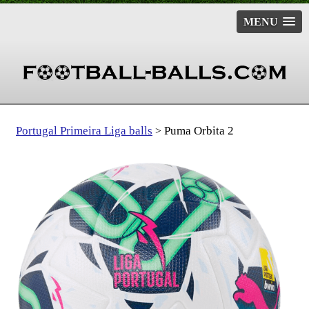
MENU
Portugal Primeira Liga balls
Puma Orbita 2
>