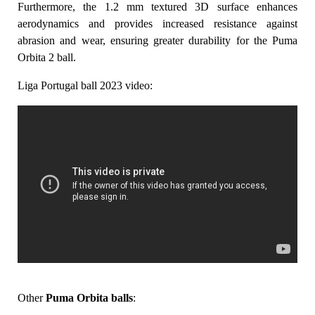
Furthermore, the 1.2 mm textured 3D surface enhances
aerodynamics and provides increased resistance against
abrasion and wear, ensuring greater durability for the Puma
Orbita 2 ball.
Liga Portugal ball 2023 video:
Other
Puma Orbita balls
: