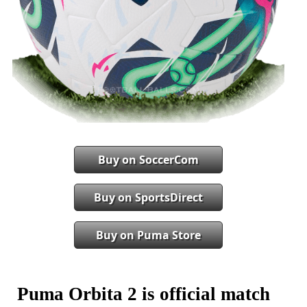
Buy on SoccerCom
Buy on SportsDirect
Buy on Puma Store
Puma Orbita 2 is official match