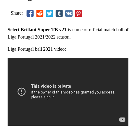
Share:
Select Brillant Super TB v21
is name of official match ball of
Liga Portugal 2021/2022 season.
Liga Portugal ball 2021 video: