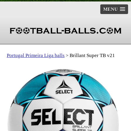
MENU
Portugal Primeira Liga balls
Brillant Super TB v21
>