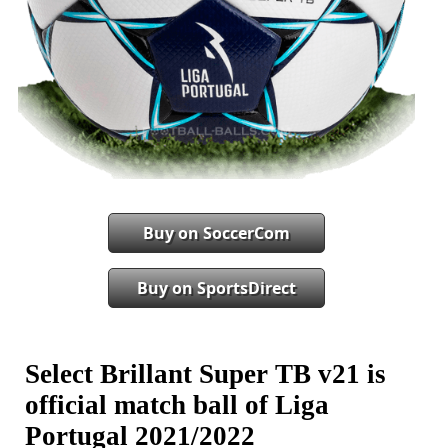
Buy on SoccerCom
Buy on SportsDirect
Select Brillant Super TB v21 is
official match ball of Liga
Portugal 2021/2022