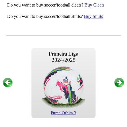
Do you want to buy soccer/football cleats?
Buy Cleats
Do you want to buy soccer/football shirts?
Buy Shirts
Primeira Liga
2024/2025
Puma Orbita 3
Primeira Liga