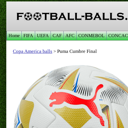
Home
FIFA
UEFA
CAF
AFC
CONMEBOL
CONCAC
Copa America balls
Puma Cumbre Final
>