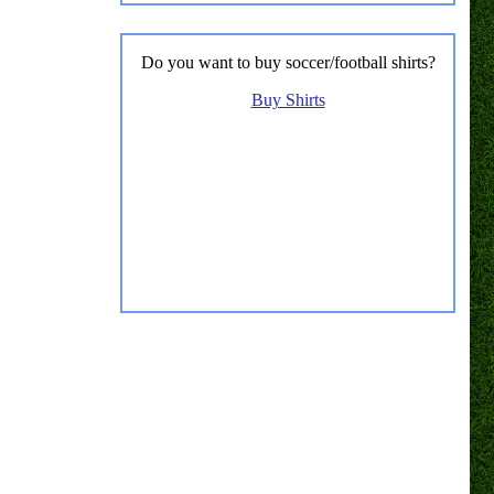
Do you want to buy soccer/football shirts?
Buy Shirts