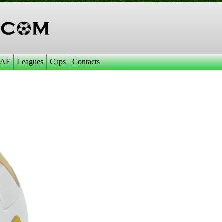
AF
Leagues
Cups
Contacts