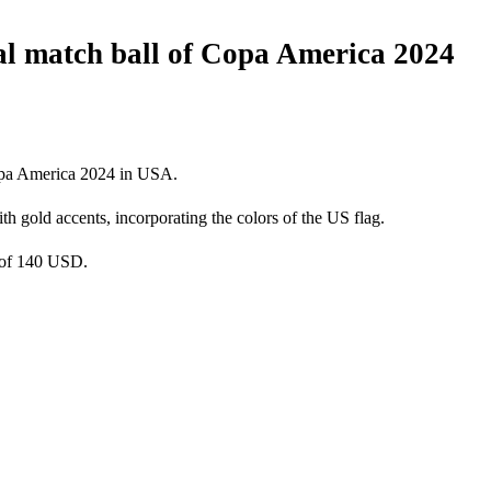
nal match ball of Copa America 2024
Copa America 2024 in USA.
h gold accents, incorporating the colors of the US flag.
e of 140 USD.