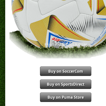
Buy on SoccerCom
Buy on SportsDirect
Buy on Puma Store