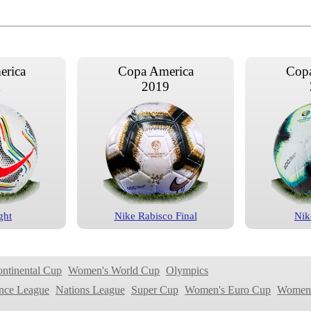
erica
Copa America
Copa
1
2019
ght
Nike Rabisco Final
Nik
erica
Copa America
Copa
5
2011
ontinental Cup
Women's World Cup
Olympics
nce League
Nations League
Super Cup
Women's Euro Cup
Women'