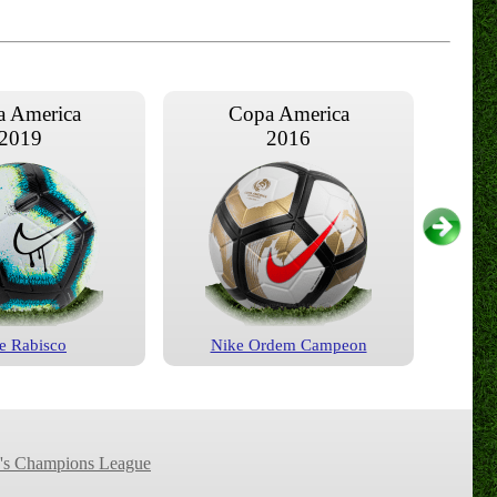
 America
Copa America
2019
2016
e Rabisco
Nike Ordem Campeon
 America
Copa America
2007
2004
s Champions League