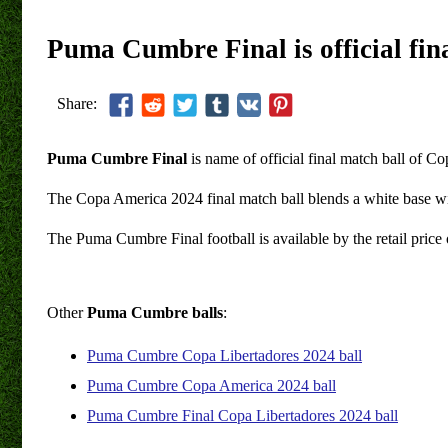
Puma Cumbre Final is official fi
Share:
Puma Cumbre Final
is name of official final match ball of 
The Copa America 2024 final match ball blends a white base wit
The Puma Cumbre Final football is available by the retail pric
Other
Puma Cumbre balls
:
Puma Cumbre Copa Libertadores 2024 ball
Puma Cumbre Copa America 2024 ball
Puma Cumbre Final Copa Libertadores 2024 ball