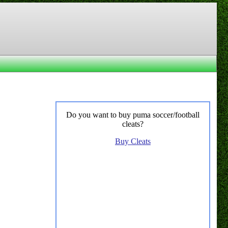
Do you want to buy puma soccer/football
cleats?
Buy Cleats