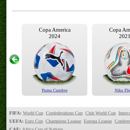
Copa America
Copa Am
2024
202
Puma Cumbre
Nike Fli
Copa America
Copa Am
2016
201
FIFA:
World Cup
Confederations Cup
Club World Cup
Interc
UEFA:
Euro Cup
Champions League
Europa League
Confere
CAF:
Africa Cup of Nations