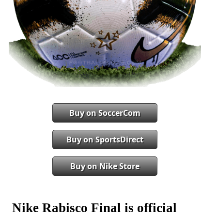
Buy on SoccerCom
Buy on SportsDirect
Buy on Nike Store
Nike Rabisco Final is official