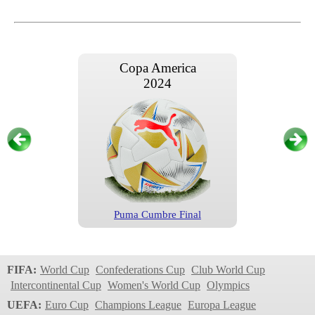
Copa America
2024
Puma Cumbre Final
Copa America
2024
FIFA:
World Cup
Confederations Cup
Club World Cup
Intercontinental Cup
Women's World Cup
Olympics
UEFA:
Euro Cup
Champions League
Europa League