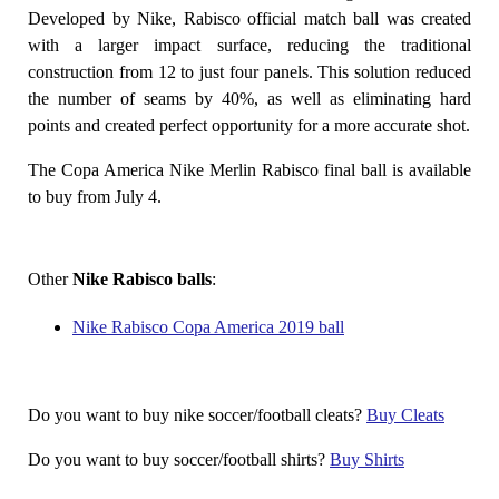
Developed by Nike, Rabisco official match ball was created
with a larger impact surface, reducing the traditional
construction from 12 to just four panels. This solution reduced
the number of seams by 40%, as well as eliminating hard
points and created perfect opportunity for a more accurate shot.
The Copa America Nike Merlin Rabisco final ball is available
to buy from July 4.
Other
Nike Rabisco balls
:
Nike Rabisco Copa America 2019 ball
Do you want to buy nike soccer/football cleats?
Buy Cleats
Do you want to buy soccer/football shirts?
Buy Shirts