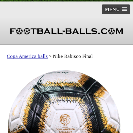
MENU
Copa America balls
Nike Rabisco Final
>