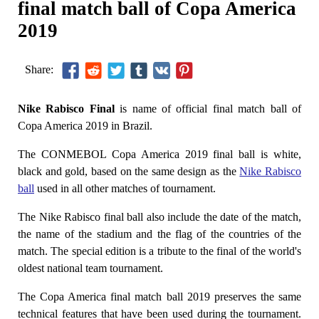
final match ball of Copa America
2019
Share:
Nike Rabisco Final
is name of official final match ball of
Copa America 2019 in Brazil.
The CONMEBOL Copa America 2019 final ball is white,
black and gold, based on the same design as the
Nike Rabisco
ball
used in all other matches of tournament.
The Nike Rabisco final ball also include the date of the match,
the name of the stadium and the flag of the countries of the
match. The special edition is a tribute to the final of the world's
oldest national team tournament.
The Copa America final match ball 2019 preserves the same
technical features that have been used during the tournament.