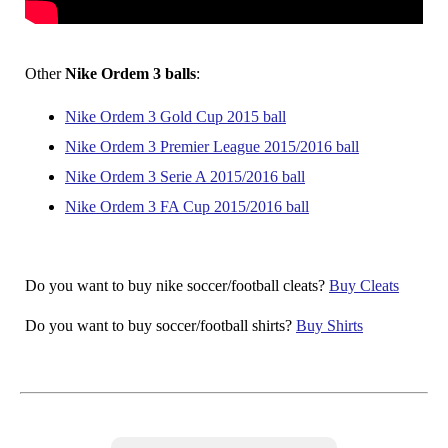
Other
Nike Ordem 3 balls
:
Nike Ordem 3 Gold Cup 2015 ball
Nike Ordem 3 Premier League 2015/2016 ball
Nike Ordem 3 Serie A 2015/2016 ball
Nike Ordem 3 FA Cup 2015/2016 ball
Do you want to buy nike soccer/football cleats?
Buy Cleats
Do you want to buy soccer/football shirts?
Buy Shirts