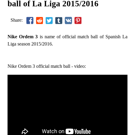
ball of La Liga 2015/2016
Share:
Nike Ordem 3
is name of official match ball of Spanish La
Liga season 2015/2016.
Nike Ordem 3 official match ball - video: