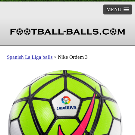
MENU
Spanish La Liga balls
Nike Ordem 3
>