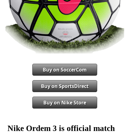
Buy on SoccerCom
Buy on SportsDirect
Buy on Nike Store
Nike Ordem 3 is official match