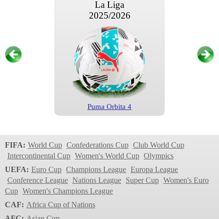
La Liga
2025/2026
Puma Orbita 4
La Liga
2024/2025
FIFA:
World Cup
Confederations Cup
Club World Cup
Intercontinental Cup
Women's World Cup
Olympics
UEFA:
Euro Cup
Champions League
Europa League
Conference League
Nations League
Super Cup
Women's Euro
Cup
Women's Champions League
CAF:
Africa Cup of Nations
AFC:
Asian Cup