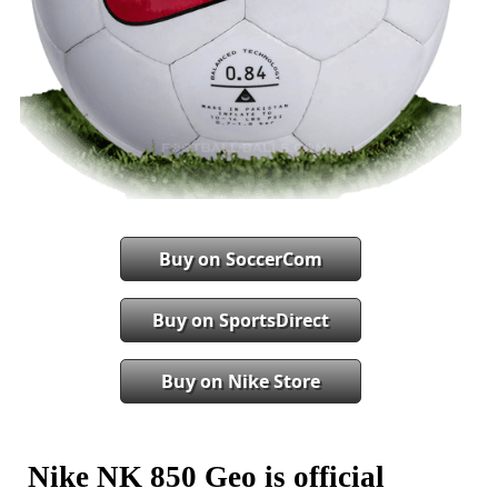
Buy on SoccerCom
Buy on SportsDirect
Buy on Nike Store
Nike NK 850 Geo is official