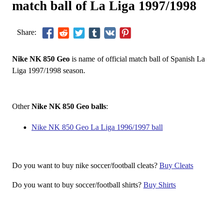
match ball of La Liga 1997/1998
Share:
Nike NK 850 Geo
is name of official match ball of Spanish La
Liga 1997/1998 season.
Other
Nike NK 850 Geo balls
:
Nike NK 850 Geo La Liga 1996/1997 ball
Do you want to buy nike soccer/football cleats?
Buy Cleats
Do you want to buy soccer/football shirts?
Buy Shirts