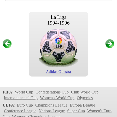
La Liga
1994-1996
Adidas Questra
La Liga
1996/1997
FIFA:
World Cup
Confederations Cup
Club World Cup
Intercontinental Cup
Women's World Cup
Olympics
UEFA:
Euro Cup
Champions League
Europa League
Conference League
Nations League
Super Cup
Women's Euro
Cup
Women's Champions League