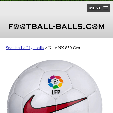
MENU
Spanish La Liga balls
Nike NK 850 Geo
>