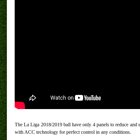
The La Liga 2018/2019 ball have only 4 panels to reduce and en
with ACC technology for perfect control in any conditions.