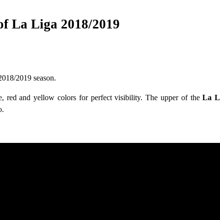
 of La Liga 2018/2019
 2018/2019 season.
 red and yellow colors for perfect visibility. The upper of the
La L
o.