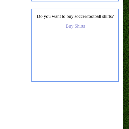
Do you want to buy soccer/football shirts?
Buy Shirts