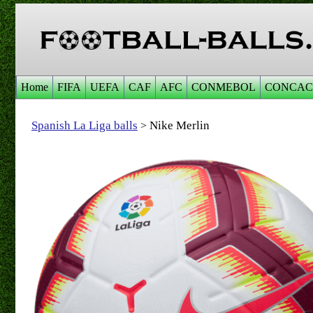
Home
FIFA
UEFA
CAF
AFC
CONMEBOL
CONCAC
Spanish La Liga balls
Nike Merlin
>