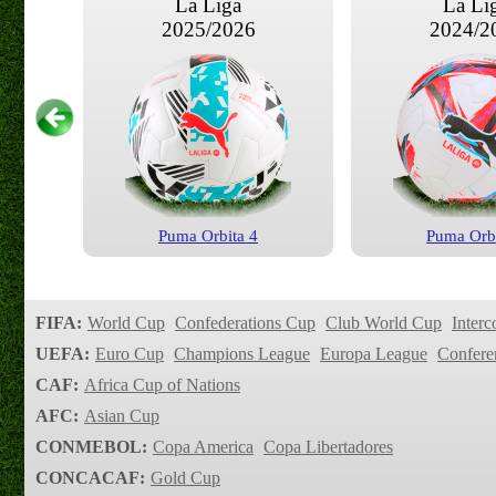
La Liga
La Li
2025/2026
2024/2
Puma Orbita 4
Puma Orbi
La Liga
La Li
2021/2022
2020/2
FIFA:
World Cup
Confederations Cup
Club World Cup
Interc
UEFA:
Euro Cup
Champions League
Europa League
Confere
CAF:
Africa Cup of Nations
AFC:
Asian Cup
CONMEBOL:
Copa America
Copa Libertadores
CONCACAF:
Gold Cup