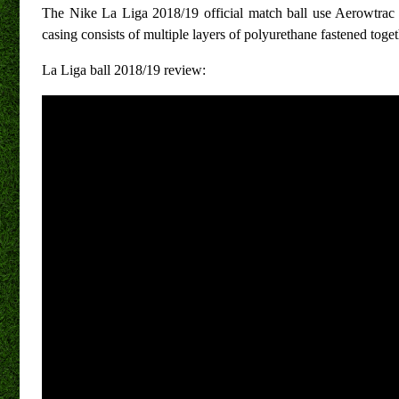
The Nike La Liga 2018/19 official match ball use Aerowtrac 
casing consists of multiple layers of polyurethane fastened toget
La Liga ball 2018/19 review: