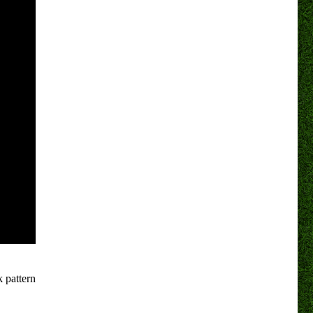
 pattern