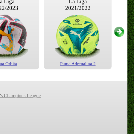
a Liga
La Liga
22/2023
2021/2022
ma Orbita
Puma Adrenalina 2
a Liga
La Liga
19/2020
2017/2018
s Champions League