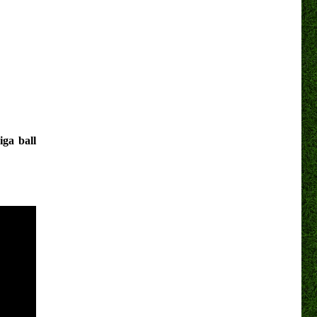
iga ball