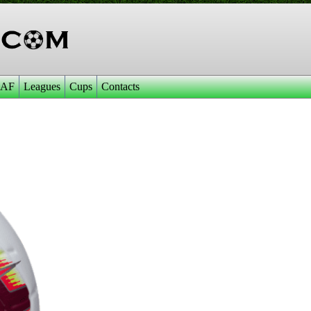
AF
Leagues
Cups
Contacts