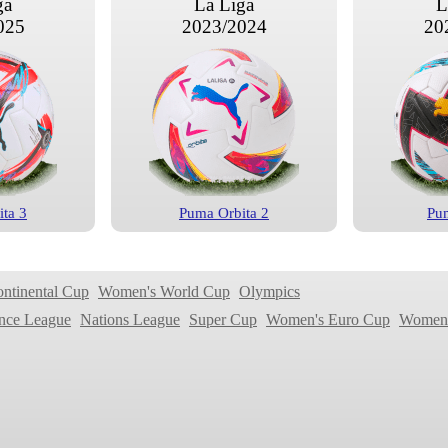
ga
La Liga
L
025
2023/2024
20
ta 3
Puma Orbita 2
Pu
ga
La Liga
L
021
2020/2021
20
ontinental Cup
Women's World Cup
Olympics
nce League
Nations League
Super Cup
Women's Euro Cup
Women'