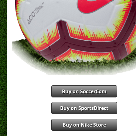
Buy on SoccerCom
Buy on SportsDirect
Buy on Nike Store