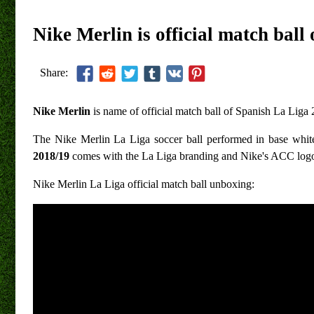
Nike Merlin is official match ball
Share:
Nike Merlin
is name of official match ball of Spanish La Liga
The Nike Merlin La Liga soccer ball performed in base white,
2018/19
comes with the La Liga branding and Nike's ACC log
Nike Merlin La Liga official match ball unboxing: