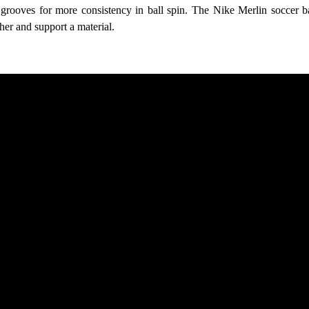
grooves for more consistency in ball spin. The Nike Merlin soccer b
her and support a material.