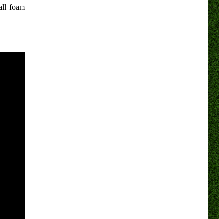
all foam