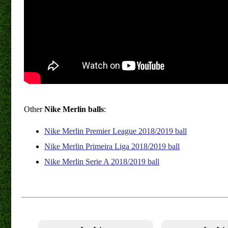
Other
Nike Merlin balls
:
Nike Merlin Premier League 2018/2019 ball
Nike Merlin Primeira Liga 2018/2019 ball
Nike Merlin Serie A 2018/2019 ball