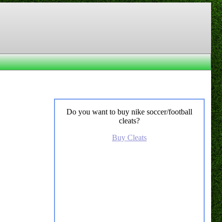
Do you want to buy nike soccer/football
cleats?
Buy Cleats