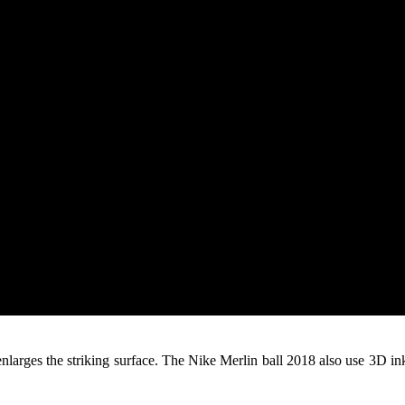
larges the striking surface. The Nike Merlin ball 2018 also use 3D ink