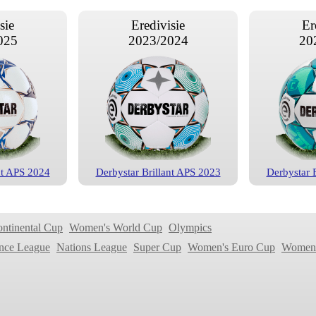
sie
Eredivisie
Er
025
2023/2024
20
nt APS 2024
Derbystar Brillant APS 2023
Derbystar 
sie
Eredivisie
Er
019
2017/2018
20
ontinental Cup
Women's World Cup
Olympics
nce League
Nations League
Super Cup
Women's Euro Cup
Women'