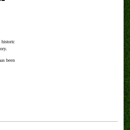
 historic
ory.
has been