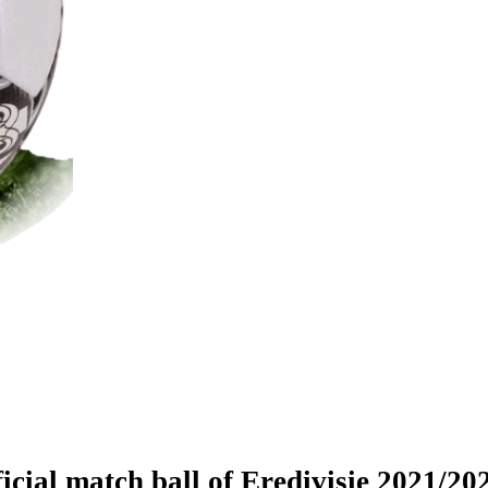
icial match ball of Eredivisie 2021/20