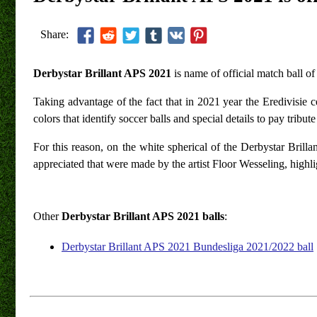
Share:
Derbystar Brillant APS 2021
is name of official match ball o
Taking advantage of the fact that in 2021 year the Eredivisie cel
colors that identify soccer balls and special details to pay tribu
For this reason, on the white spherical of the Derbystar Brill
appreciated that were made by the artist Floor Wesseling, highlig
Other
Derbystar Brillant APS 2021 balls
:
Derbystar Brillant APS 2021 Bundesliga 2021/2022 ball