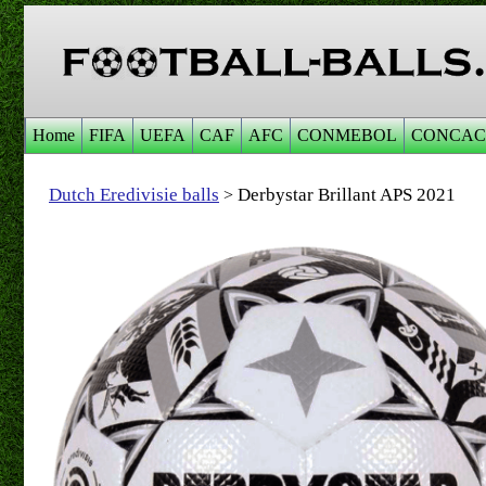
Home
FIFA
UEFA
CAF
AFC
CONMEBOL
CONCAC
Dutch Eredivisie balls
Derbystar Brillant APS 2021
>