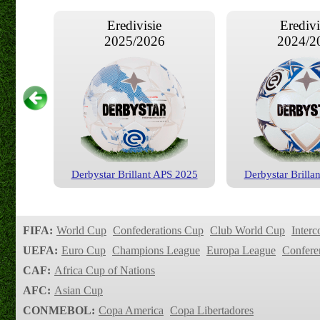
Eredivisie
Eredivi
2025/2026
2024/2
Derbystar Brillant APS 2025
Derbystar Brilla
Eredivisie
Eredivi
2019/2020
2018/2
FIFA:
World Cup
Confederations Cup
Club World Cup
Interc
UEFA:
Euro Cup
Champions League
Europa League
Confere
CAF:
Africa Cup of Nations
AFC:
Asian Cup
CONMEBOL:
Copa America
Copa Libertadores