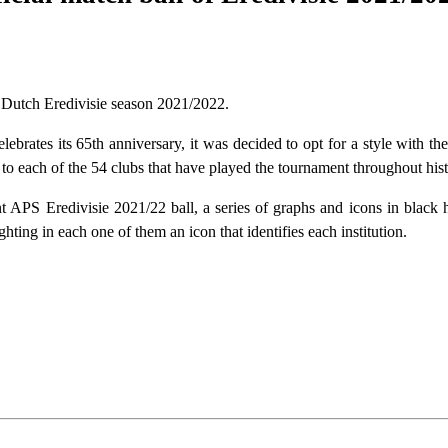
f Dutch Eredivisie season 2021/2022.
ebrates its 65th anniversary, it was decided to opt for a style with the
te to each of the 54 clubs that have played the tournament throughout hist
ant APS Eredivisie 2021/22 ball, a series of graphs and icons in black 
hting in each one of them an icon that identifies each institution.