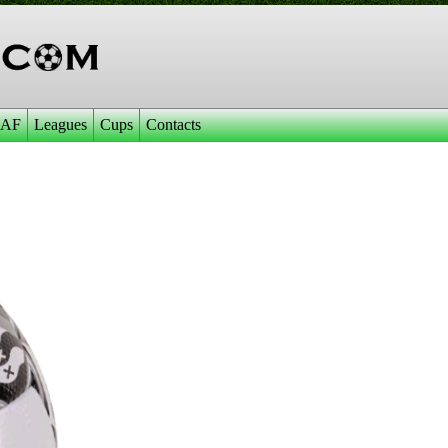
AF
Leagues
Cups
Contacts