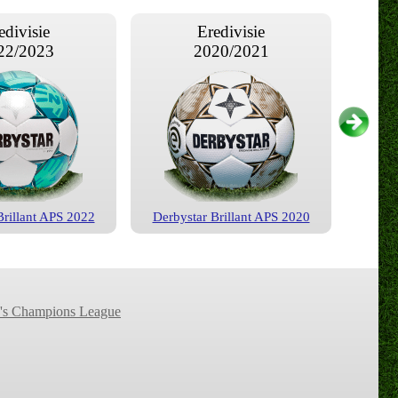
edivisie
Eredivisie
22/2023
2020/2021
Brillant APS 2022
Derbystar Brillant APS 2020
edivisie
Eredivisie
16/2017
2015/2016
s Champions League