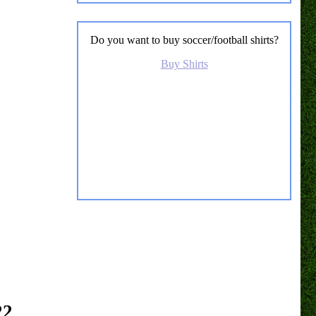
Do you want to buy soccer/football shirts?
Buy Shirts
22