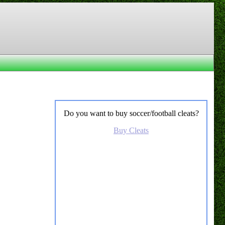
Do you want to buy soccer/football cleats?
Buy Cleats