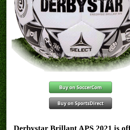
Buy on SoccerCom
Buy on SportsDirect
Derbystar Brillant APS 2021 is off