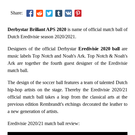
Share:
Derbystar Brillant APS 2020
is name of official match ball of
Dutch Eredivisie season 2020/2021.
Designers of the official Derbystar
Eredivisie 2020 ball
are
music labels Top Notch and Noah's Ark. Top Notch & Noah's
Ark are together the fourth guest designer of the Eredivisie
match ball.
The design of the soccer ball features a team of talented Dutch
hip-hop artists on the stage. Thereby the Eredivisie 2020/21
official match ball takes a leap from the classical arts at the
previous edition Rembrandt's etchings decorated the leather to
a new generation of artists.
Eredivisie 2020/21 match ball review: