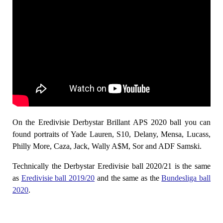
On the Eredivisie Derbystar Brillant APS 2020 ball you can
found portraits of Yade Lauren, S10, Delany, Mensa, Lucass,
Philly More, Caza, Jack, Wally A$M, Sor and ADF Samski.
Technically the Derbystar Eredivisie ball 2020/21 is the same
as
Eredivisie ball 2019/20
and the same as the
Bundesliga ball
2020
.