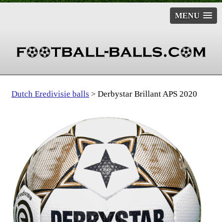
MENU
Dutch Eredivisie balls
Derbystar Brillant APS 2020
>