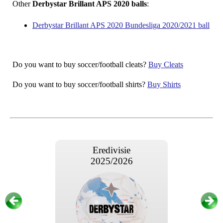
Other
Derbystar Brillant APS 2020 balls
:
Derbystar Brillant APS 2020 Bundesliga 2020/2021 ball
Do you want to buy soccer/football cleats?
Buy Cleats
Do you want to buy soccer/football shirts?
Buy Shirts
Eredivisie
2025/2026