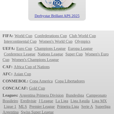
Derbystar Brillant APS 2025
Eredivisie
2024/2025
FIFA:
World Cup
Confederations Cup
Club World Cup
Intercontinental Cup
Women's World Cup
Olympics
UEFA:
Euro Cup
Champions League
Europa League
Conference League
Nations League
Super Cup
Women's Euro
Cup
Women's Champions League
CAF:
Africa Cup of Nations
AFC:
Asian Cup
CONMEBOL:
Copa America
Copa Libertadores
Derbystar Brillant APS 2024
CONCACAF:
Gold Cup
Eredivisie
Leagues:
Argentina Primera Division
Bundesliga
Campeonato
2023/2024
Brasileiro
Eredivisie
J League
La Liga
Liga Aguila
Liga MX
Ligue 1
MLS
Premier League
Primeira Liga
Serie A
Superliga
Argentina
Swiss Super League