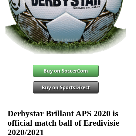
Buy on SoccerCom
Buy on SportsDirect
Derbystar Brillant APS 2020 is
official match ball of Eredivisie
2020/2021