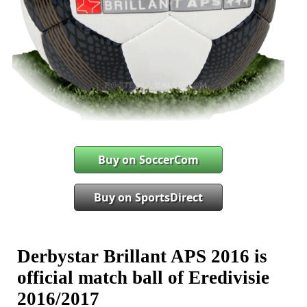
Buy on SoccerCom
Buy on SportsDirect
Derbystar Brillant APS 2016 is
official match ball of Eredivisie
2016/2017