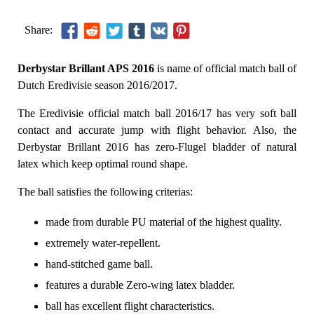
Share:
Derbystar Brillant APS 2016
is name of official match ball of
Dutch Eredivisie season 2016/2017.
The Eredivisie official match ball 2016/17 has very soft ball
contact and accurate jump with flight behavior. Also, the
Derbystar Brillant 2016 has zero-Flugel bladder of natural
latex which keep optimal round shape.
The ball satisfies the following criterias:
made from durable PU material of the highest quality.
extremely water-repellent.
hand-stitched game ball.
features a durable Zero-wing latex bladder.
ball has excellent flight characteristics.