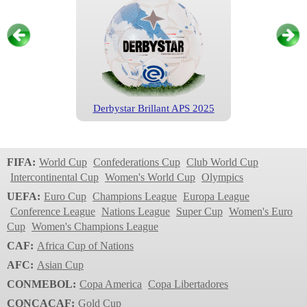
Derbystar Brillant APS 2025
Eredivisie
2024/2025
FIFA:
World Cup
Confederations Cup
Club World Cup
Intercontinental Cup
Women's World Cup
Olympics
UEFA:
Euro Cup
Champions League
Europa League
Conference League
Nations League
Super Cup
Women's Euro
Cup
Women's Champions League
CAF:
Africa Cup of Nations
AFC:
Asian Cup
CONMEBOL:
Copa America
Copa Libertadores
Derbystar Brillant APS 2024
CONCACAF:
Gold Cup