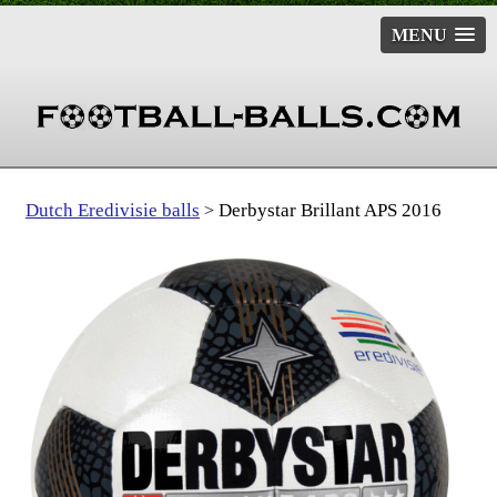
MENU
Dutch Eredivisie balls
Derbystar Brillant APS 2016
>