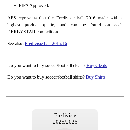
FIFA Approved.
APS represents that the Eredivisie ball 2016 made with a
highest product quality and can be found on each
DERBYSTAR competition.
See also:
Eredivisie ball 2015/16
Do you want to buy soccer/football cleats?
Buy Cleats
Do you want to buy soccer/football shirts?
Buy Shirts
Eredivisie
2025/2026