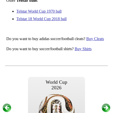
Other
Telstar balls
:
Telstar World Cup 1970 ball
Telstar 18 World Cup 2018 ball
Do you want to buy adidas soccer/football cleats?
Buy Cleats
Do you want to buy soccer/football shirts?
Buy Shirts
World Cup
2026