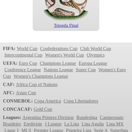
Trionda Final
World Cup
2026
FIFA:
World Cup
Confederations Cup
Club World Cup
Intercontinental Cup
Women's World Cup
Olympics
UEFA:
Euro Cup
Champions League
Europa League
Conference League
Nations League
Super Cup
Women's Euro
Cup
Women's Champions League
CAF:
Africa Cup of Nations
AFC:
Asian Cup
CONMEBOL:
Copa America
Copa Libertadores
Trionda
CONCACAF:
Gold Cup
World Cup
Leagues:
Argentina Primera Division
Bundesliga
Campeonato
2022
Brasileiro
Eredivisie
J League
La Liga
Liga Aguila
Liga MX
Ligue 1
MLS
Premier League
Primeira Liga
Serie A
Superliga