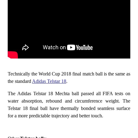
Technically the World Cup 2018 final match ball is the same as
the standard
Adidas Telstar 18
.
The Adidas Telstar 18 Mechta ball passed all FIFA tests on
water absorption, rebound and circumference weight. The
Telstar 18 final ball have thermally bonded seamless surface
for a more predictable trajectory and better touch.