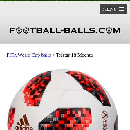
MENU
FIFA World Cup balls
Telstar 18 Mechta
>