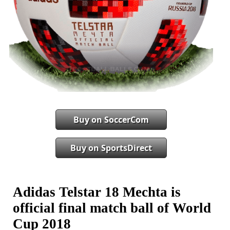
Buy on SoccerCom
Buy on SportsDirect
Adidas Telstar 18 Mechta is
official final match ball of World
Cup 2018