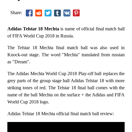
Share:
Adidas Telstar 18 Mechta
is name of official final match ball
of FIFA World Cup 2018 in Russia.
The Telstar 18 Mechta final match ball was also used in
Knock-out stage. The word "Mechta" translated from russian
as "Dream".
The Adidas Mechta World Cup 2018 Play-off ball replaces the
grey parts of the group stage ball Adidas Telstar 18 with more
striking tones of red. The Telstar 18 final ball comes with the
name of the ball Mechta on the surface + the Adidas and FIFA
World Cup 2018 logo.
Adidas Telstar 18 Mechta official final match ball review: