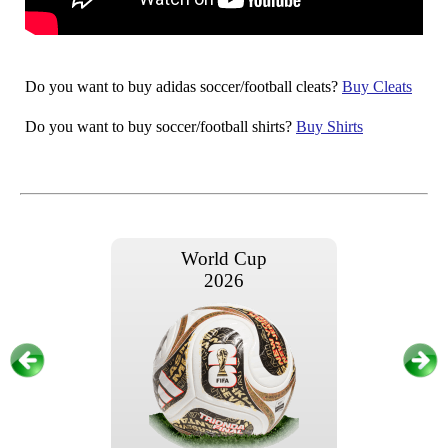
Do you want to buy adidas soccer/football cleats?
Buy Cleats
Do you want to buy soccer/football shirts?
Buy Shirts
World Cup
2026