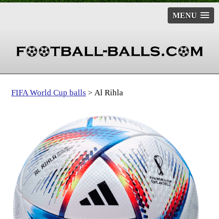
MENU
FIFA World Cup balls
Al Rihla
>