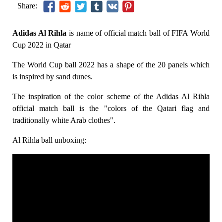
Share:
Adidas Al Rihla
is name of official match ball of FIFA World
Cup 2022 in Qatar
The World Cup ball 2022 has a shape of the 20 panels which
is inspired by sand dunes.
The inspiration of the color scheme of the Adidas Al Rihla
official match ball is the "colors of the Qatari flag and
traditionally white Arab clothes".
Al Rihla ball unboxing: