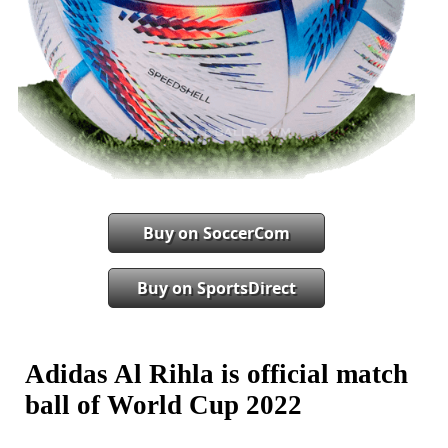
Buy on SoccerCom
Buy on SportsDirect
Adidas Al Rihla is official match
ball of World Cup 2022