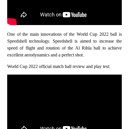
One of the main innovations of the World Cup 2022 ball is
Speedshell technology. Speedshell is aimed to increase the
speed of flight and rotation of the Al Rihla ball to achieve
excellent aerodynamics and a perfect shot.
World Cup 2022 official match ball review and play test: