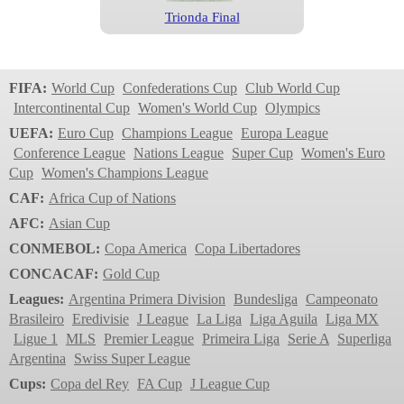
Trionda Final
World Cup
2026
FIFA:
World Cup
Confederations Cup
Club World Cup
Intercontinental Cup
Women's World Cup
Olympics
UEFA:
Euro Cup
Champions League
Europa League
Conference League
Nations League
Super Cup
Women's Euro
Cup
Women's Champions League
CAF:
Africa Cup of Nations
AFC:
Asian Cup
CONMEBOL:
Copa America
Copa Libertadores
Trionda
CONCACAF:
Gold Cup
World Cup
Leagues:
Argentina Primera Division
Bundesliga
Campeonato
2022
Brasileiro
Eredivisie
J League
La Liga
Liga Aguila
Liga MX
Ligue 1
MLS
Premier League
Primeira Liga
Serie A
Superliga
Argentina
Swiss Super League
Cups:
Copa del Rey
FA Cup
J League Cup