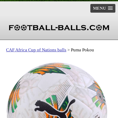
MENU
CAF Africa Cup of Nations balls
Puma Pokou
>