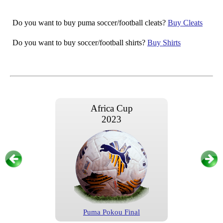
Do you want to buy puma soccer/football cleats?
Buy Cleats
Do you want to buy soccer/football shirts?
Buy Shirts
Africa Cup
2023
Puma Pokou Final