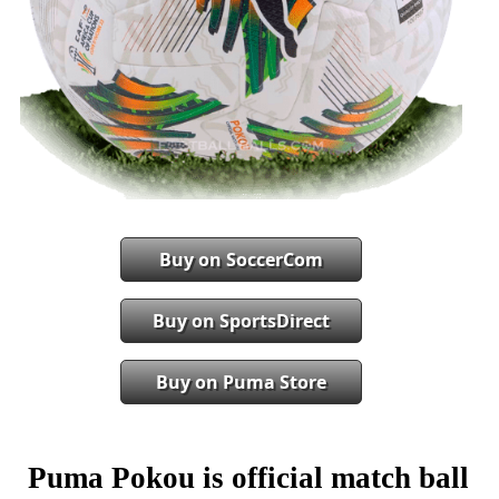
Buy on SoccerCom
Buy on SportsDirect
Buy on Puma Store
Puma Pokou is official match ball