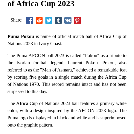
of Africa Cup 2023
Share:
Puma Pokou
is name of official match ball of Africa Cup of
Nations 2023 in Ivory Coast.
The Puma AFCON ball 2023 is called "Pokou" as a tribute to
the Ivorian football legend, Laurent Pokou. Pokou, also
referred to as the "Man of Asmara," achieved a remarkable feat
by scoring five goals in a single match during the Africa Cup
of Nations 1970. This record remains intact and has not been
surpassed to this day.
The Africa Cup of Nations 2023 ball features a primary white
color, with a design inspired by the AFCON 2023 logo. The
Puma logo is displayed in black and white and is superimposed
onto the graphic pattern.