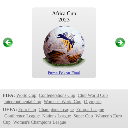
Africa Cup
2023
Puma Pokou Final
Africa Cup
2023
FIFA:
World Cup
Confederations Cup
Club World Cup
Intercontinental Cup
Women's World Cup
Olympics
UEFA:
Euro Cup
Champions League
Europa League
Conference League
Nations League
Super Cup
Women's Euro
Cup
Women's Champions League