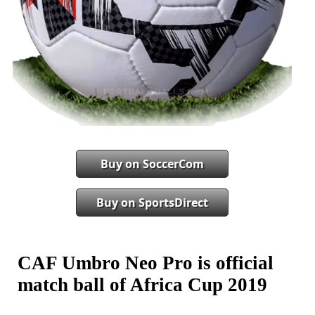
Buy on SoccerCom
Buy on SportsDirect
CAF Umbro Neo Pro is official
match ball of Africa Cup 2019