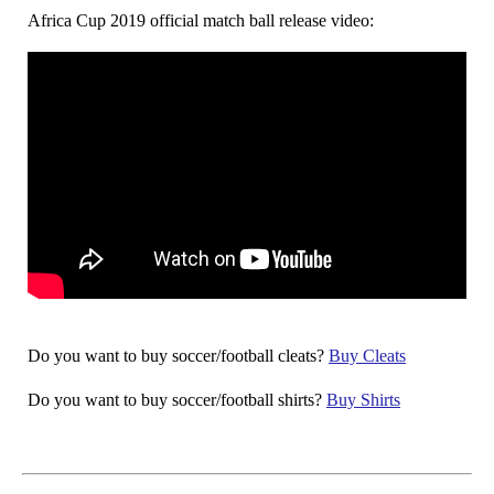
Africa Cup 2019 official match ball release video:
Do you want to buy soccer/football cleats?
Buy Cleats
Do you want to buy soccer/football shirts?
Buy Shirts