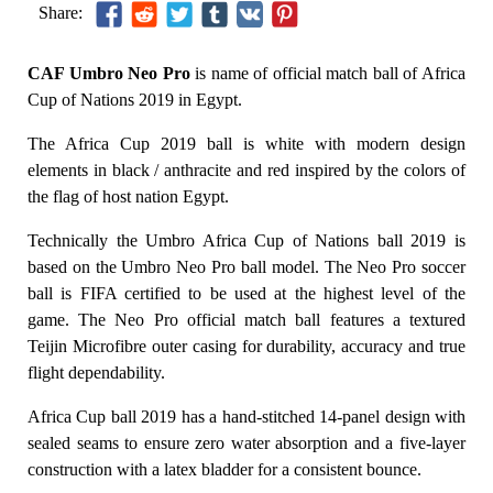
Share:
CAF Umbro Neo Pro
is name of official match ball of Africa
Cup of Nations 2019 in Egypt.
The Africa Cup 2019 ball is white with modern design
elements in black / anthracite and red inspired by the colors of
the flag of host nation Egypt.
Technically the Umbro Africa Cup of Nations ball 2019 is
based on the Umbro Neo Pro ball model. The Neo Pro soccer
ball is FIFA certified to be used at the highest level of the
game. The Neo Pro official match ball features a textured
Teijin Microfibre outer casing for durability, accuracy and true
flight dependability.
Africa Cup ball 2019 has a hand-stitched 14-panel design with
sealed seams to ensure zero water absorption and a five-layer
construction with a latex bladder for a consistent bounce.