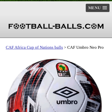
MENU
CAF Africa Cup of Nations balls
CAF Umbro Neo Pro
>