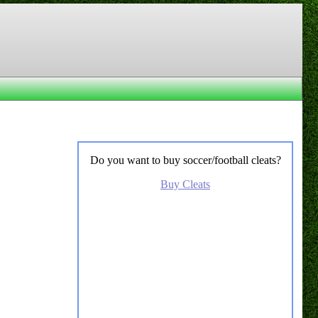
Do you want to buy soccer/football cleats?
Buy Cleats