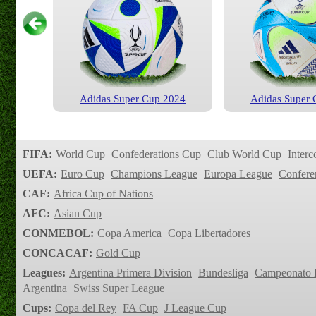
Adidas Super Cup 2024
Adidas Super 
UEFA Super Cup
UEFA Sup
2018
201
FIFA:
World Cup
Confederations Cup
Club World Cup
Interc
UEFA:
Euro Cup
Champions League
Europa League
Confere
CAF:
Africa Cup of Nations
AFC:
Asian Cup
CONMEBOL:
Copa America
Copa Libertadores
CONCACAF:
Gold Cup
Leagues:
Argentina Primera Division
Bundesliga
Campeonato B
Adidas Super Cup 2018
Adidas Super 
Argentina
Swiss Super League
Cups:
Copa del Rey
FA Cup
J League Cup
UEFA Super Cup
UEFA Sup