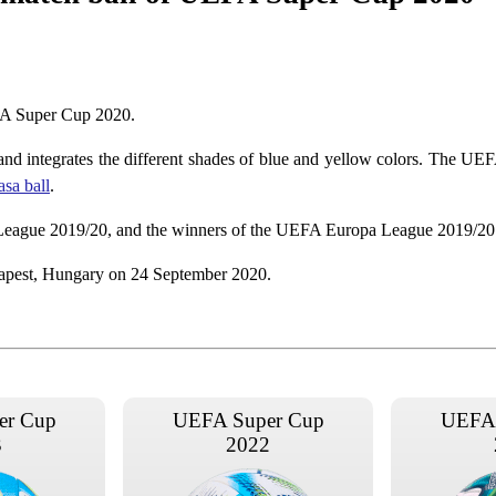
EFA Super Cup 2020.
d integrates the different shades of blue and yellow colors. The UE
sa ball
.
League 2019/20, and the winners of the UEFA Europa League 2019/20
apest, Hungary on 24 September 2020.
er Cup
UEFA Super Cup
UEFA 
3
2022