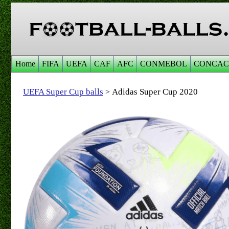
Home
FIFA
UEFA
CAF
AFC
CONMEBOL
CONCAC
UEFA Super Cup balls
Adidas Super Cup 2020
>