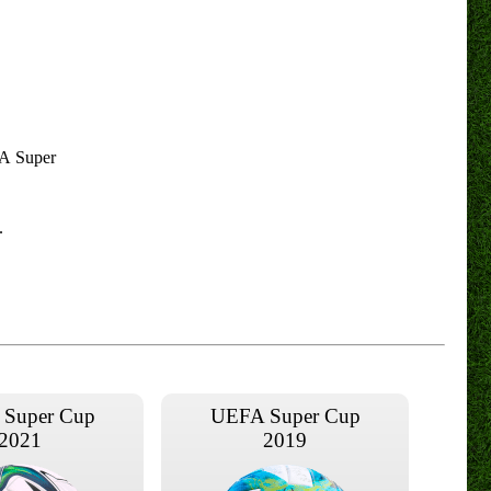
FA Super
.
Super Cup
UEFA Super Cup
2021
2019