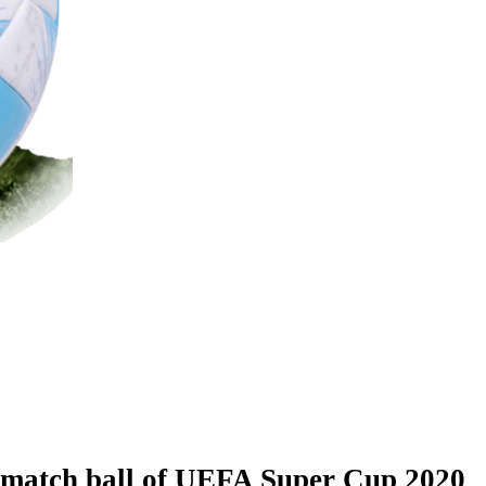
l match ball of UEFA Super Cup 2020