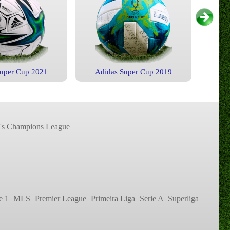
Super Cup 2021
Adidas Super Cup 2019
Super Cup
UEFA Super Cup
2015
2014
s Champions League
e 1
MLS
Premier League
Primeira Liga
Serie A
Superliga
Super Cup 2015
Adidas Super Cup 2014
Super Cup
UEFA Super Cup