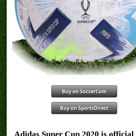
Buy on SoccerCom
Buy on SportsDirect
Adidas Super Cup 2020 is officia