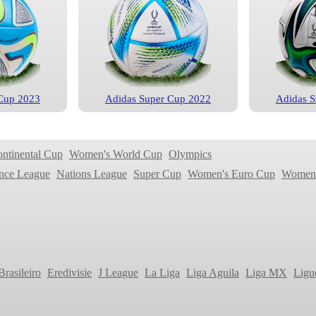
Cup 2023
Adidas Super Cup 2022
Adidas 
er Cup
UEFA Super Cup
UEFA 
7
2016
ontinental Cup
Women's World Cup
Olympics
nce League
Nations League
Super Cup
Women's Euro Cup
Women'
rasileiro
Eredivisie
J League
La Liga
Liga Aguila
Liga MX
Ligu
Cup 2017
Adidas Super Cup 2016
Adidas 
er Cup
UEFA Super Cup
UEFA 