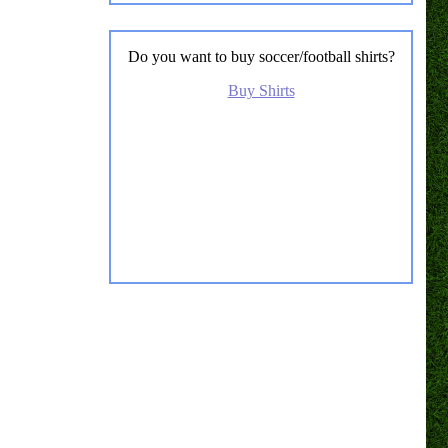
Do you want to buy soccer/football shirts?
Buy Shirts