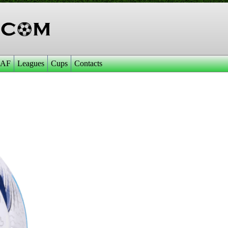
AF
Leagues
Cups
Contacts