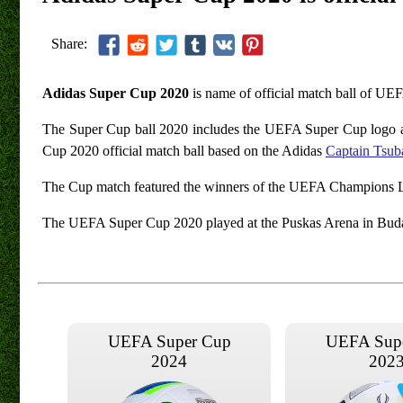
Share:
Adidas Super Cup 2020
is name of official match ball of U
The Super Cup ball 2020 includes the UEFA Super Cup logo an
Cup 2020 official match ball based on the Adidas
Captain Tsuba
The Cup match featured the winners of the UEFA Champions 
The UEFA Super Cup 2020 played at the Puskas Arena in Bud
UEFA Super Cup
UEFA Sup
2024
202