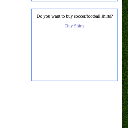
Do you want to buy soccer/football shirts?
Buy Shirts