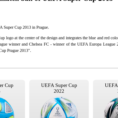
EFA Super Cup 2013 in Prague.
logo at the center of the design and integrates the blue and red color
eague winner and Chelsea FC - winner of the UEFA Europa League 
 Cup Prague 2013".
er Cup
UEFA Super Cup
UEFA 
3
2022