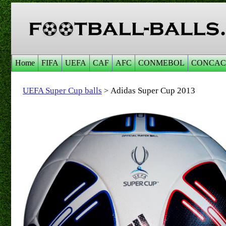
Home
FIFA
UEFA
CAF
AFC
CONMEBOL
CONCAC
UEFA Super Cup balls
Adidas Super Cup 2013
>