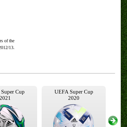
s of the
2012/13.
Super Cup
UEFA Super Cup
2021
2020