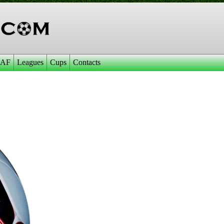
AF
Leagues
Cups
Contacts