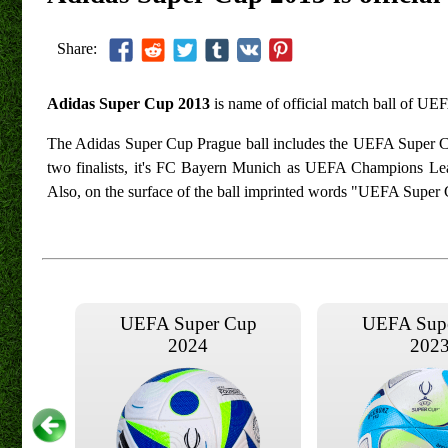
Share:
Adidas Super Cup 2013
is name of official match ball of U
The Adidas Super Cup Prague ball includes the UEFA Super Cup 
two finalists, it's FC Bayern Munich as UEFA Champions L
Also, on the surface of the ball imprinted words "UEFA Super
UEFA Super Cup
UEFA Sup
2024
202