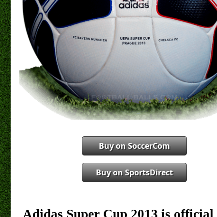
Buy on SoccerCom
Buy on SportsDirect
Adidas Super Cup 2013 is officia