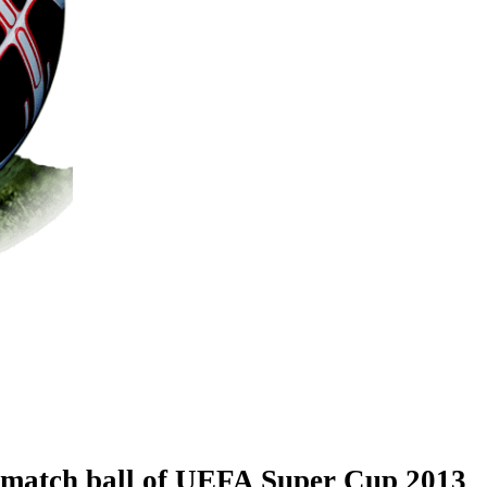
l match ball of UEFA Super Cup 2013