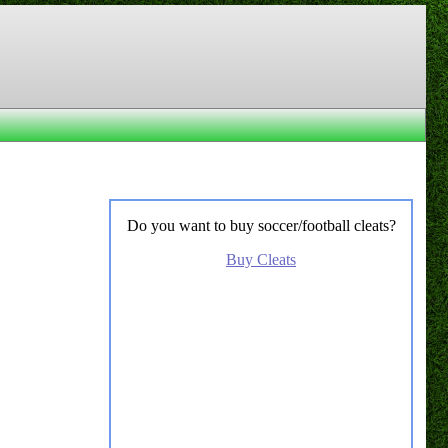
Do you want to buy soccer/football cleats?
Buy Cleats