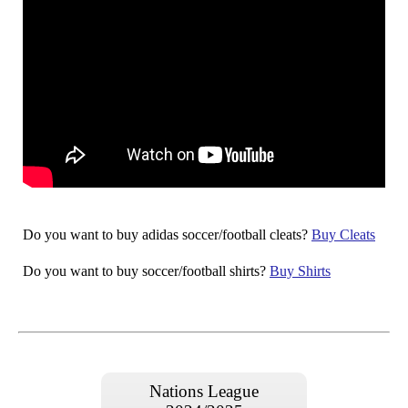
Do you want to buy adidas soccer/football cleats?
Buy Cleats
Do you want to buy soccer/football shirts?
Buy Shirts
Nations League