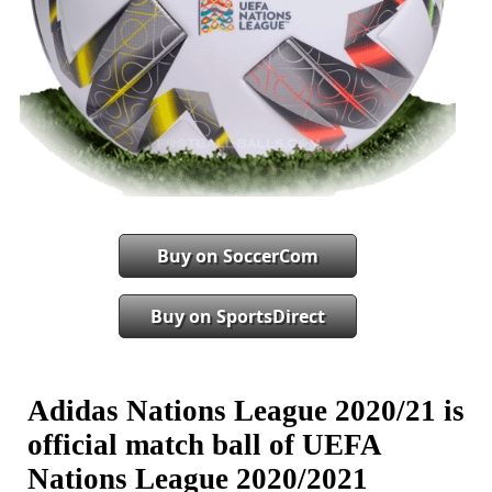
Buy on SoccerCom
Buy on SportsDirect
Adidas Nations League 2020/21 is
official match ball of UEFA
Nations League 2020/2021