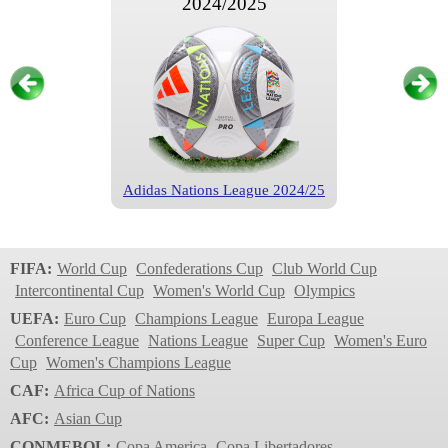
2024/2025
Adidas Nations League 2024/25
Nations League
2022/2023
FIFA:
World Cup
Confederations Cup
Club World Cup
Intercontinental Cup
Women's World Cup
Olympics
UEFA:
Euro Cup
Champions League
Europa League
Conference League
Nations League
Super Cup
Women's Euro
Cup
Women's Champions League
CAF:
Africa Cup of Nations
AFC:
Asian Cup
CONMEBOL:
Copa America
Copa Libertadores
Adidas Nations League 2022/23