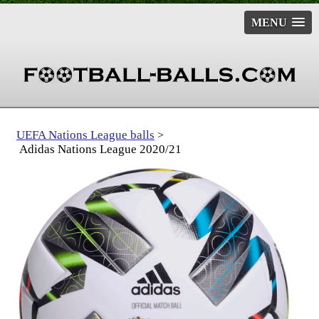
MENU
UEFA Nations League balls
>
Adidas Nations League 2020/21