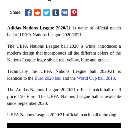
Share:
Adidas Nations League 2020/21
is name of official match
ball of UEFA Nations League 2020/2021.
The UEFA Nations League ball 2020 is white, introduces a
modern design that incorporates all the different colors of the
Nations League logo: silver, red, yellow, blue and green.
Technically the UEFA Nations League ball 2020/21 is
identical to the
Euro 2020 ball
and the
World Cup ball 2018
.
The Adidas Nations League 2020/21 official match ball retail
price 150 Euro. The UEFA Nations League ball is available
since September 2020.
UEFA Nations League 2020/21 official match ball unboxing: