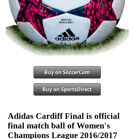
Buy on SoccerCom
Buy on SportsDirect
Adidas Cardiff Final is official
final match ball of Women's
Champions League 2016/2017