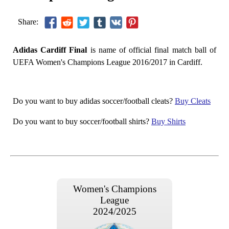
Share:
Adidas Cardiff Final
is name of official final match ball of
UEFA Women's Champions League 2016/2017 in Cardiff.
Do you want to buy adidas soccer/football cleats?
Buy Cleats
Do you want to buy soccer/football shirts?
Buy Shirts
Women's Champions
League
2024/2025