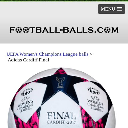
MENU
UEFA Women's Champions League balls
>
Adidas Cardiff Final