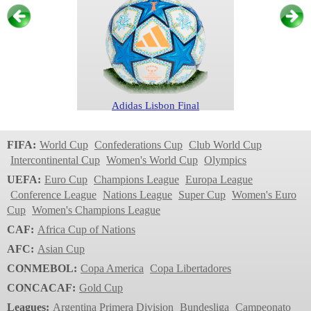
Adidas Lisbon Final
Women's Champions
FIFA:
World Cup
Confederations Cup
Club World Cup
League
Intercontinental Cup
Women's World Cup
Olympics
2024/2025
UEFA:
Euro Cup
Champions League
Europa League
Conference League
Nations League
Super Cup
Women's Euro
Cup
Women's Champions League
CAF:
Africa Cup of Nations
AFC:
Asian Cup
CONMEBOL:
Copa America
Copa Libertadores
CONCACAF:
Gold Cup
Adidas UWCL 24
Leagues:
Argentina Primera Division
Bundesliga
Campeonato