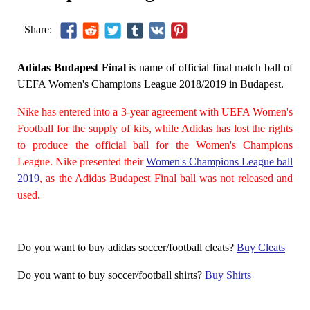
Share:
Adidas Budapest Final
is name of official final match ball of
UEFA Women's Champions League 2018/2019 in Budapest.
Nike has entered into a 3-year agreement with UEFA Women's
Football for the supply of kits, while Adidas has lost the rights
to produce the official ball for the Women's Champions
League. Nike presented their
Women's Champions League ball
2019
, as the Adidas Budapest Final ball was not released and
used.
Do you want to buy adidas soccer/football cleats?
Buy Cleats
Do you want to buy soccer/football shirts?
Buy Shirts