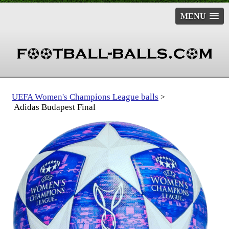
MENU
UEFA Women's Champions League balls
>
Adidas Budapest Final