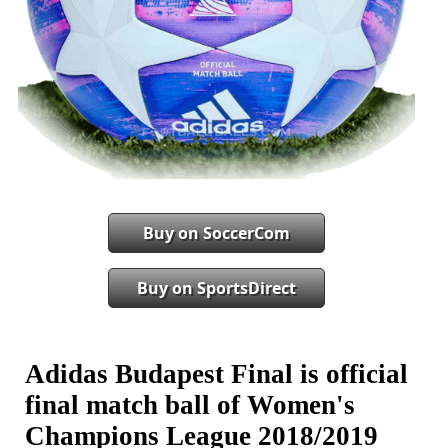
Buy on SoccerCom
Buy on SportsDirect
Adidas Budapest Final is official
final match ball of Women's
Champions League 2018/2019