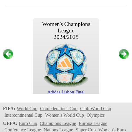
Women's Champions
League
2024/2025
Adidas Lisbon Final
Women's Champions
FIFA:
World Cup
Confederations Cup
Club World Cup
League
Intercontinental Cup
Women's World Cup
Olympics
2024/2025
UEFA:
Euro Cup
Champions League
Europa League
Conference League
Nations League
Super Cup
Women's Euro