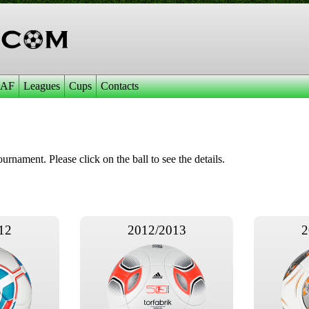
AF
Leagues
Cups
Contacts
ournament. Please click on the ball to see the details.
12
2012/2013
2