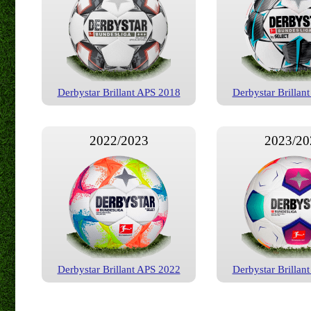
Derbystar Brillant APS 2018
Derbystar Brillan
2022/2023
2023/20
Derbystar Brillant APS 2022
Derbystar Brillan