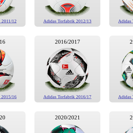
k 2011/12
Adidas Torfabrik 2012/13
Adidas 
16
2016/2017
2
k 2015/16
Adidas Torfabrik 2016/17
Adidas 
20
2020/2021
2