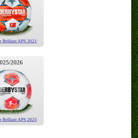
r Brillant APS 2021
025/2026
r Brillant APS 2025