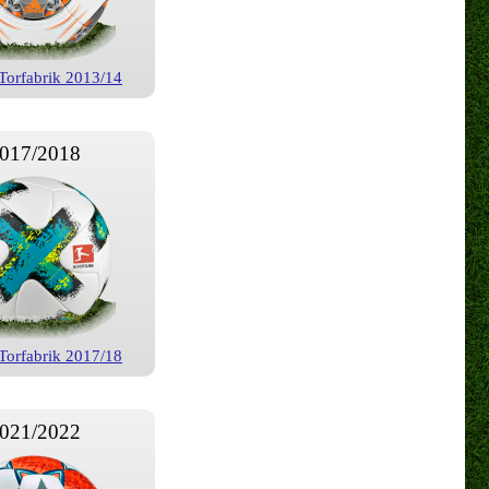
Torfabrik 2013/14
017/2018
Torfabrik 2017/18
021/2022