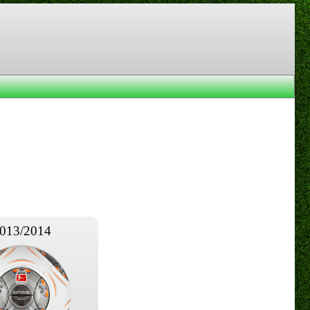
013/2014