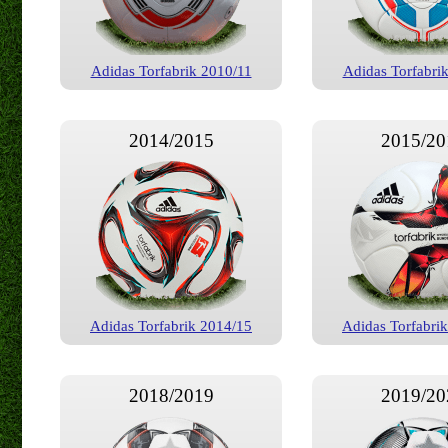
Adidas Torfabrik 2010/11
Adidas Torfabri
2014/2015
2015/20
Adidas Torfabrik 2014/15
Adidas Torfabri
2018/2019
2019/20