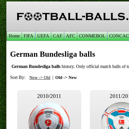
Home
FIFA
UEFA
CAF
AFC
CONMEBOL
CONCAC
German Bundesliga balls
German Bundesliga balls
history. Only official match balls of t
Sort By:
|
New -> Old
Old -> New
2010/2011
2011/20