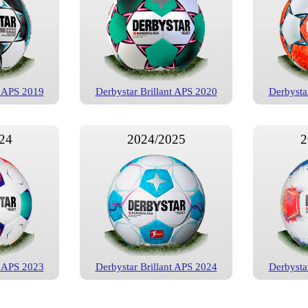
t APS 2019
Derbystar Brillant APS 2020
Derbysta
24
2024/2025
2
t APS 2023
Derbystar Brillant APS 2024
Derbysta