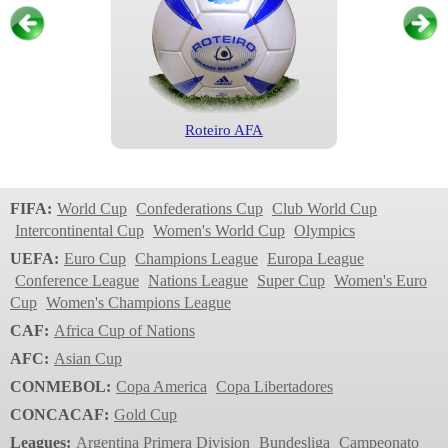
Roteiro AFA
Primera Division
2006-2007
FIFA:
World Cup
Confederations Cup
Club World Cup
Intercontinental Cup
Women's World Cup
Olympics
UEFA:
Euro Cup
Champions League
Europa League
Conference League
Nations League
Super Cup
Women's Euro
Cup
Women's Champions League
CAF:
Africa Cup of Nations
AFC:
Asian Cup
CONMEBOL:
Copa America
Copa Libertadores
Teamgeist AFA
CONCACAF:
Gold Cup
Primera Division
Leagues:
Argentina Primera Division
Bundesliga
Campeonato