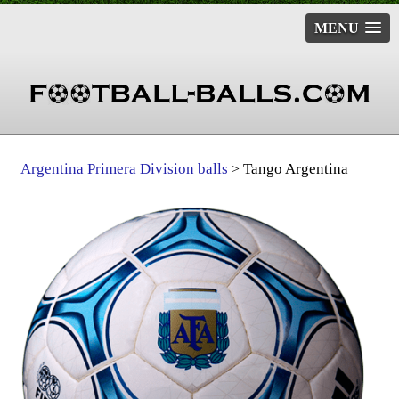
MENU
Argentina Primera Division balls
Tango Argentina
>