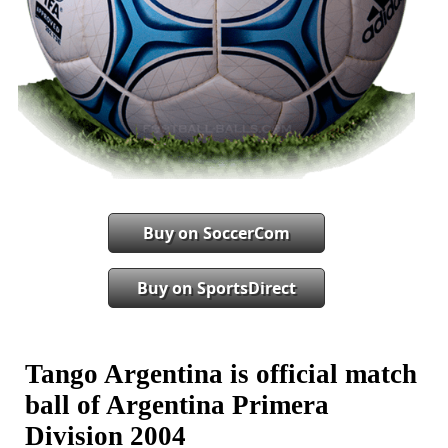
Buy on SoccerCom
Buy on SportsDirect
Tango Argentina is official match
ball of Argentina Primera
Division 2004