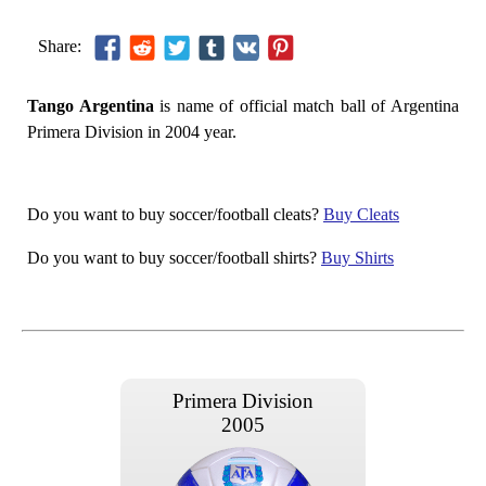
Share:
Tango Argentina
is name of official match ball of Argentina
Primera Division in 2004 year.
Do you want to buy soccer/football cleats?
Buy Cleats
Do you want to buy soccer/football shirts?
Buy Shirts
Primera Division
2005