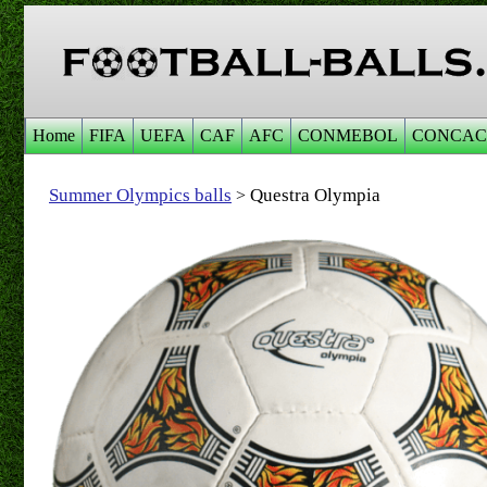
Home
FIFA
UEFA
CAF
AFC
CONMEBOL
CONCAC
Summer Olympics balls
Questra Olympia
>