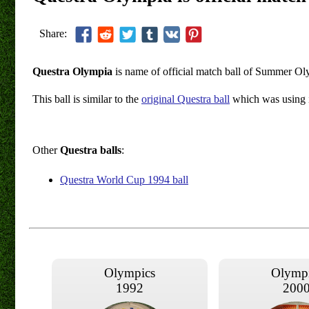
Share:
Questra Olympia
is name of official match ball of Summer O
This ball is similar to the
original Questra ball
which was using 
Other
Questra balls
:
Questra World Cup 1994 ball
Olympics
Olymp
1992
200