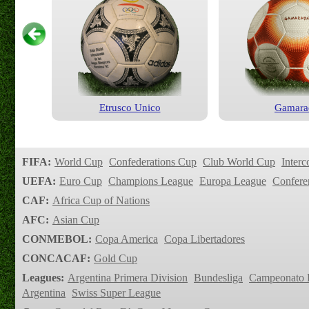
Etrusco Unico
Gamara
Olympics
Olymp
2016
202
FIFA:
World Cup
Confederations Cup
Club World Cup
Interc
UEFA:
Euro Cup
Champions League
Europa League
Confere
CAF:
Africa Cup of Nations
AFC:
Asian Cup
CONMEBOL:
Copa America
Copa Libertadores
CONCACAF:
Gold Cup
Leagues:
Argentina Primera Division
Bundesliga
Campeonato B
Errejota
Conext
Argentina
Swiss Super League