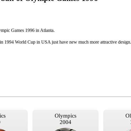
lympic Games 1996 in Atlanta.
in 1994 World Cup in USA just have new much more attractive design
ics
Olympics
Ol
0
2004