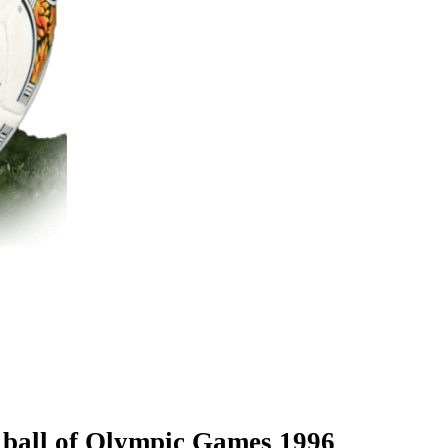
h ball of Olympic Games 1996