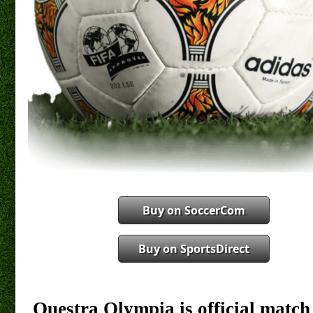
Buy on SoccerCom
Buy on SportsDirect
Questra Olympia is official matc