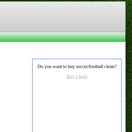
Do you want to buy soccer/football cleats?
Buy Cleats