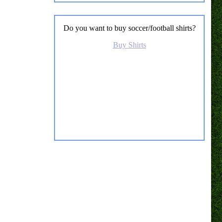
Do you want to buy soccer/football shirts?
Buy Shirts