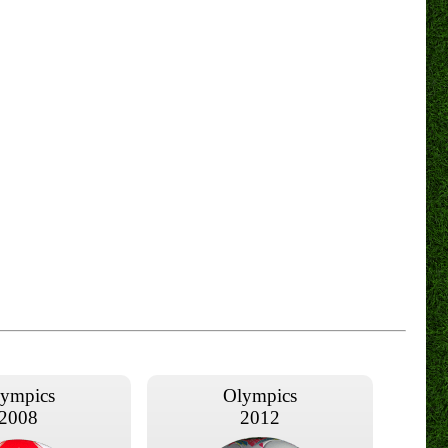
.
ympics
Olympics
2008
2012