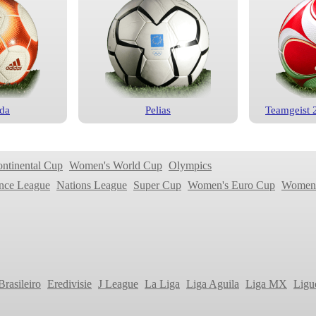
da
Pelias
Teamgeist 
ics
Olympics
0
2024
ontinental Cup
Women's World Cup
Olympics
nce League
Nations League
Super Cup
Women's Euro Cup
Women'
rasileiro
Eredivisie
J League
La Liga
Liga Aguila
Liga MX
Ligu
21
Ile-de-Foot 24