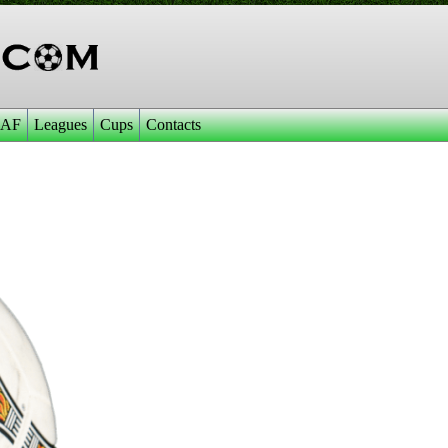
AF
Leagues
Cups
Contacts