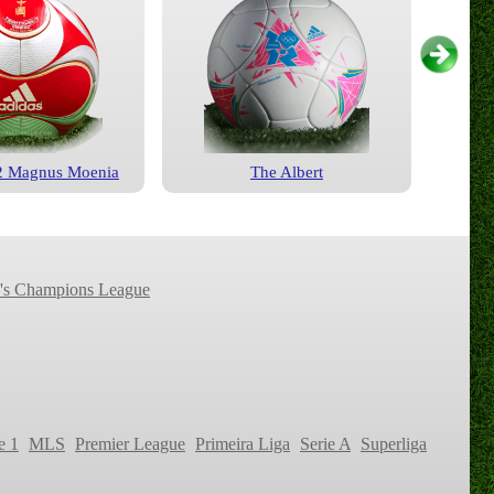
2 Magnus Moenia
The Albert
s Champions League
e 1
MLS
Premier League
Primeira Liga
Serie A
Superliga