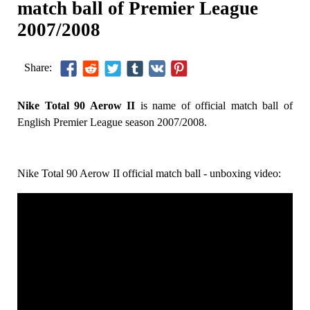
match ball of Premier League
2007/2008
Share:
Nike Total 90 Aerow II
is name of official match ball of
English Premier League season 2007/2008.
Nike Total 90 Aerow II official match ball - unboxing video: