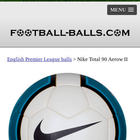
MENU
English Premier League balls
Nike Total 90 Aerow II
>