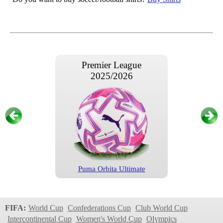
Premier League
2025/2026
Puma Orbita Ultimate
Premier League
2024/2025
FIFA:
World Cup
Confederations Cup
Club World Cup
Intercontinental Cup
Women's World Cup
Olympics