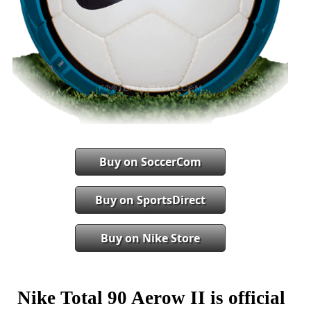
Buy on SoccerCom
Buy on SportsDirect
Buy on Nike Store
Nike Total 90 Aerow II is official