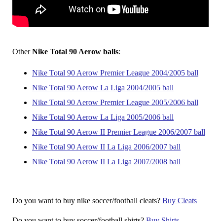
Other
Nike Total 90 Aerow balls
:
Nike Total 90 Aerow Premier League 2004/2005 ball
Nike Total 90 Aerow La Liga 2004/2005 ball
Nike Total 90 Aerow Premier League 2005/2006 ball
Nike Total 90 Aerow La Liga 2005/2006 ball
Nike Total 90 Aerow II Premier League 2006/2007 ball
Nike Total 90 Aerow II La Liga 2006/2007 ball
Nike Total 90 Aerow II La Liga 2007/2008 ball
Do you want to buy nike soccer/football cleats?
Buy Cleats
Do you want to buy soccer/football shirts?
Buy Shirts