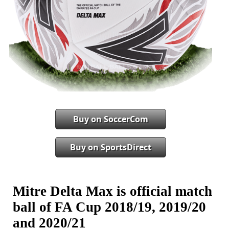
Buy on SoccerCom
Buy on SportsDirect
Mitre Delta Max is official match
ball of FA Cup 2018/19, 2019/20
and 2020/21