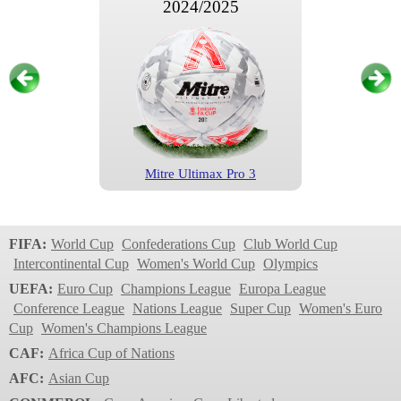
2024/2025
Mitre Ultimax Pro 3
FA Cup
2023/2024
FIFA:
World Cup
Confederations Cup
Club World Cup
Intercontinental Cup
Women's World Cup
Olympics
UEFA:
Euro Cup
Champions League
Europa League
Conference League
Nations League
Super Cup
Women's Euro
Cup
Women's Champions League
CAF:
Africa Cup of Nations
AFC:
Asian Cup