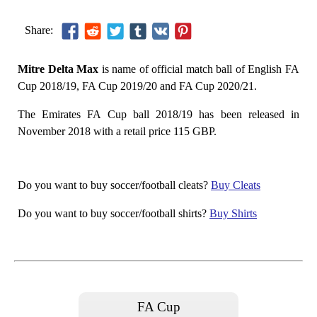
Share:
Mitre Delta Max
is name of official match ball of English FA
Cup 2018/19, FA Cup 2019/20 and FA Cup 2020/21.
The Emirates FA Cup ball 2018/19 has been released in
November 2018 with a retail price 115 GBP.
Do you want to buy soccer/football cleats?
Buy Cleats
Do you want to buy soccer/football shirts?
Buy Shirts
FA Cup