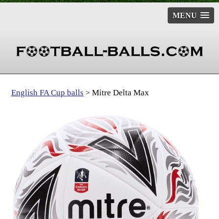
MENU
English FA Cup balls
Mitre Delta Max
>